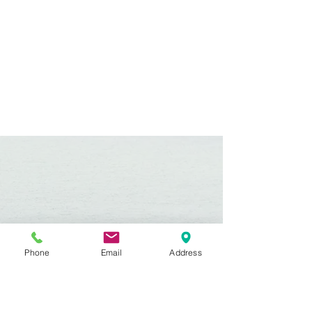
Phone
Email
Address
Hours:
Mon, Tues, Thurs, Fri: 7:45 - 5:45
Wed, Sat, Sun: CLOSED