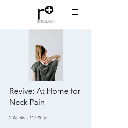
Revive: At Home for
Neck Pain
Weeks
2 Weeks
Steps
117 Steps
2
117