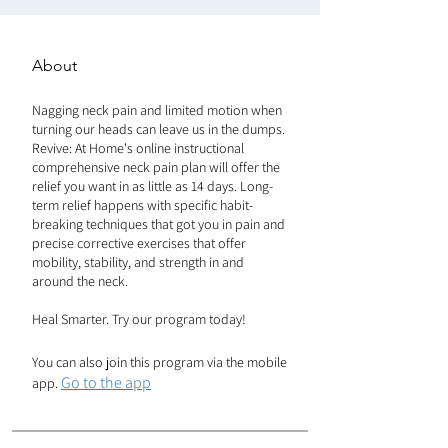
About
Nagging neck pain and limited motion when
turning our heads can leave us in the dumps.
Revive: At Home's online instructional
comprehensive neck pain plan will offer the
relief you want in as little as 14 days. Long-
term relief happens with specific habit-
breaking techniques that got you in pain and
precise corrective exercises that offer
mobility, stability, and strength in and
around the neck.
Heal Smarter. Try our program today!
You can also join this program via the mobile
Go to the app
app.