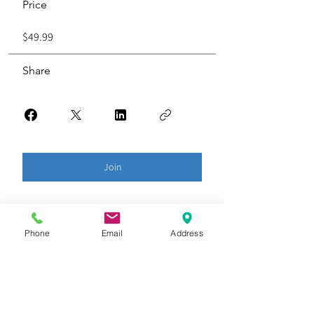
Price
$49.99
Share
Join
Phone
Email
Address