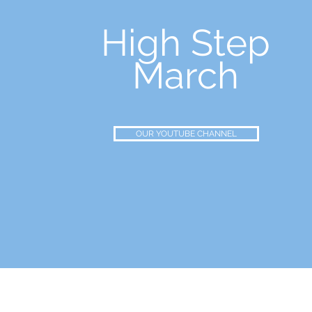
High Step
March
OUR YOUTUBE CHANNEL