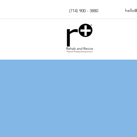
hello
(714) 900 - 3880