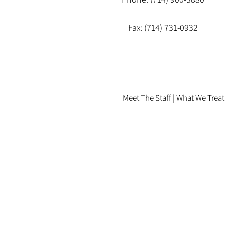
Fax: (714) 731-0932
Meet The Staff |
What We Treat