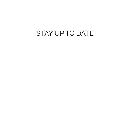
STAY UP TO DATE