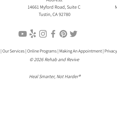
14661 Myford Road, Suite C
M
Tustin, CA 92780
 |
Our Services |
Online Programs
|
Making An Appointment
|
Privacy
© 2026 Rehab and Revive
Heal Smarter, Not Harder®