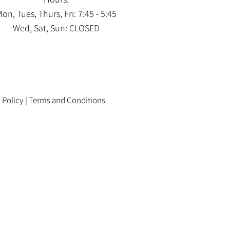
on, Tues, Thurs, Fri: 7:45 - 5:45
Wed, Sat, Sun: CLOSED
 Policy
|
Terms and Conditions