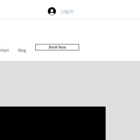
Log In
Book Now
ntact
Blog