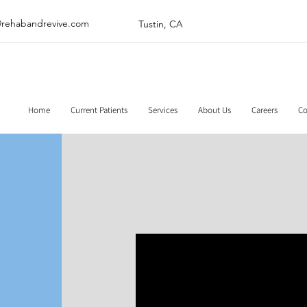
@rehabandrevive.com
Tustin, CA
Home
Current Patients
Services
About Us
Careers
Co