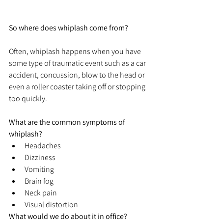
So where does whiplash come from?
Often, whiplash happens when you have 
some type of traumatic event such as a car 
accident, concussion, blow to the head or 
even a roller coaster taking off or stopping 
too quickly. 
What are the common symptoms of 
whiplash?
Headaches
Dizziness
Vomiting
Brain fog
Neck pain
Visual distortion
What would we do about it in office?