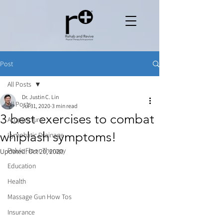
Post
All Posts
Dr. Justin C. Lin
All Posts
Jul 31, 2020
3 min read
3 best exercises to combat
Acupuncture
whiplash symptoms!
Lymphatic Drainage
Pelvic Floor Therapy
Updated:
Oct 20, 2020
Education
Health
Massage Gun How Tos
Insurance