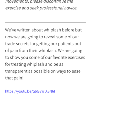
movements, please discontinue the 
exercise and seek professional advice.
We've written about whiplash before but 
now we are going to reveal some of our 
trade secrets for getting our patients out 
of pain from their whiplash. We are going 
to show you some of our favorite exercises 
for treating whiplash and be as 
transparent as possible on ways to ease 
that pain!
https://youtu.be/S6G8WiASN6I