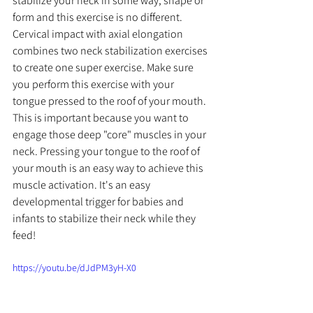
stabilize your neck in some way, shape or 
form and this exercise is no different. 
Cervical impact with axial elongation 
combines two neck stabilization exercises 
to create one super exercise. Make sure 
you perform this exercise with your 
tongue pressed to the roof of your mouth. 
This is important because you want to 
engage those deep "core" muscles in your 
neck. Pressing your tongue to the roof of 
your mouth is an easy way to achieve this 
muscle activation. It's an easy 
developmental trigger for babies and 
infants to stabilize their neck while they 
feed!
https://youtu.be/dJdPM3yH-X0