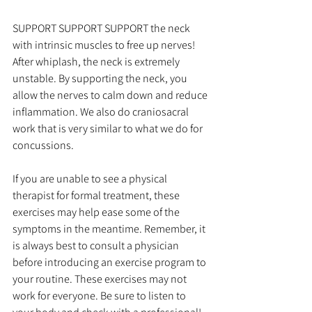
SUPPORT SUPPORT SUPPORT the neck 
with intrinsic muscles to free up nerves! 
After whiplash, the neck is extremely 
unstable. By supporting the neck, you 
allow the nerves to calm down and reduce 
inflammation. We also do craniosacral 
work that is very similar to what we do for 
concussions. 
If you are unable to see a physical 
therapist for formal treatment, these 
exercises may help ease some of the 
symptoms in the meantime. Remember, it 
is always best to consult a physician 
before introducing an exercise program to 
your routine. These exercises may not 
work for everyone. Be sure to listen to 