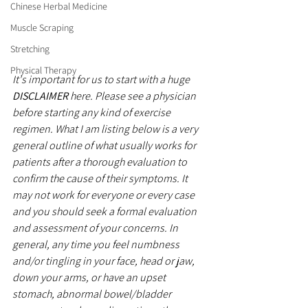
Chinese Herbal Medicine
Muscle Scraping
Stretching
Physical Therapy
It's important for us to start with a huge 
DISCLAIMER
 here. Please see a physician 
before starting any kind of exercise 
regimen. What I am listing below is a very 
general outline of what usually works for 
patients after a thorough evaluation to 
confirm the cause of their symptoms. It 
may not work for everyone or every case 
and you should seek a formal evaluation 
and assessment of your concerns. In 
general, any time you feel numbness 
and/or tingling in your face, head or jaw, 
down your arms, or have an upset 
stomach, abnormal bowel/bladder 