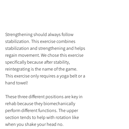
Strengthening should always follow 
stabilization. This exercise combines 
stabilization and strengthening and helps 
regain movement. We chose this exercise 
specifically because after stability, 
reintegrating is the name of the game. 
This exercise only requires a yoga belt or a 
hand towel!
These three different positions are key in 
rehab because they biomechanically 
perform different functions. The upper 
section tends to help with rotation like 
when you shake your head no. 