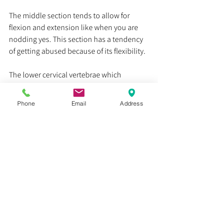
The middle section tends to allow for 
flexion and extension like when you are 
nodding yes. This section has a tendency 
of getting abused because of its flexibility. 
The lower cervical vertebrae which 
transition to your thoracic spine and ribs 
help prop your head up and assist with 
Phone
Email
Address
side bending. 
If you think you have whiplash, we 
recommend getting it checked out by your 
local physical therapist so that they can 
formally evaluate your symptoms and 
prescribe exercises that are right for you!
Remember, we can and we will get better 