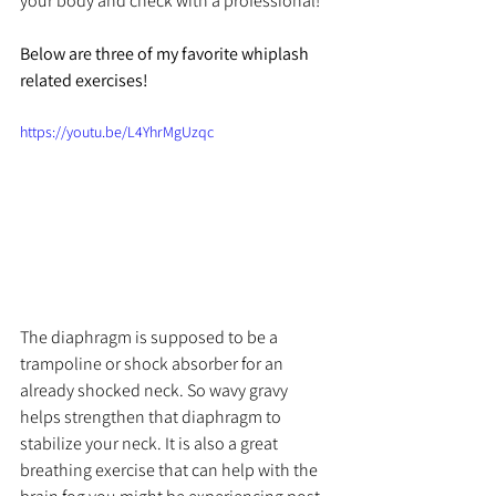
your body and check with a professional!
Below are three of my favorite whiplash 
related exercises!
https://youtu.be/L4YhrMgUzqc
The diaphragm is supposed to be a 
trampoline or shock absorber for an 
already shocked neck. So wavy gravy 
helps strengthen that diaphragm to 
stabilize your neck. It is also a great 
breathing exercise that can help with the 