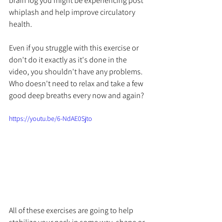
brain fog you might be experiencing post 
whiplash and help improve circulatory 
health. 
Even if you struggle with this exercise or 
don't do it exactly as it's done in the 
video, you shouldn't have any problems. 
Who doesn't need to relax and take a few 
good deep breaths every now and again?
https://youtu.be/6-NdAE0Sjto
All of these exercises are going to help 