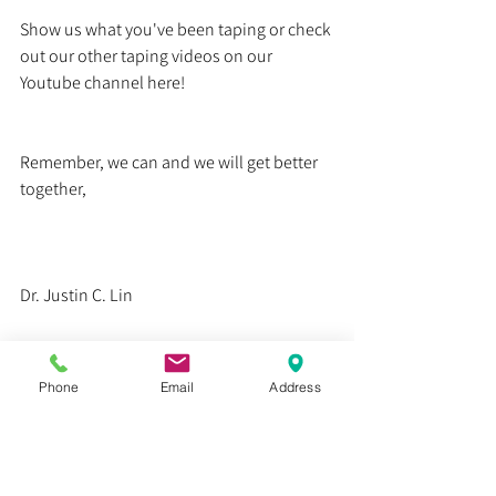
Show us what you've been taping or check 
out our other taping videos on our 
Youtube channel here!
Remember, we can and we will get better 
together,
Dr. Justin C. Lin
Health
Phone
Email
Address
Education