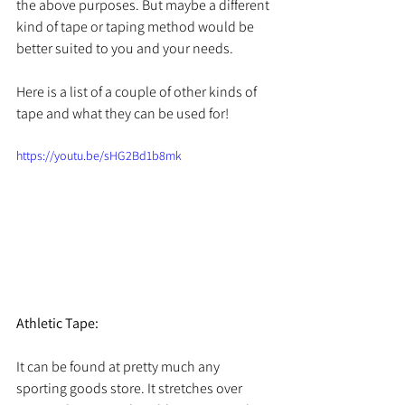
the above purposes. But maybe a different 
kind of tape or taping method would be 
better suited to you and your needs. 
Here is a list of a couple of other kinds of 
tape and what they can be used for! 
https://youtu.be/sHG2Bd1b8mk
Athletic Tape:
It can be found at pretty much any 
sporting goods store. It stretches over 