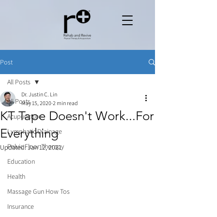
Post
All Posts
Dr. Justin C. Lin
All Posts
May 15, 2020
2 min read
KT Tape Doesn't Work...For
Acupuncture
Everything
Lymphatic Drainage
Pelvic Floor Therapy
Updated:
Jan 12, 2021
Education
Health
Massage Gun How Tos
Insurance