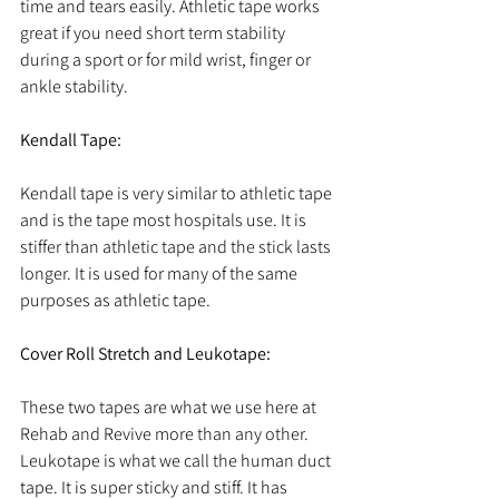
time and tears easily. Athletic tape works 
great if you need short term stability 
during a sport or for mild wrist, finger or 
ankle stability.
Kendall Tape:
Kendall tape is very similar to athletic tape 
and is the tape most hospitals use. It is 
stiffer than athletic tape and the stick lasts 
longer. It is used for many of the same 
purposes as athletic tape. 
Cover Roll Stretch and Leukotape:
These two tapes are what we use here at 
Rehab and Revive more than any other. 
Leukotape is what we call the human duct 
tape. It is super sticky and stiff. It has 