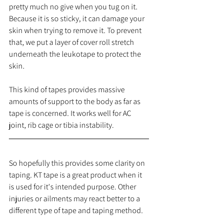
pretty much no give when you tug on it. 
Because it is so sticky, it can damage your 
skin when trying to remove it. To prevent 
that, we put a layer of cover roll stretch 
underneath the leukotape to protect the 
skin. 
This kind of tapes provides massive 
amounts of support to the body as far as 
tape is concerned. It works well for AC 
joint, rib cage or tibia instability.
So hopefully this provides some clarity on 
taping. KT tape is a great product when it 
is used for it's intended purpose. Other 
injuries or ailments may react better to a 
different type of tape and taping method. 