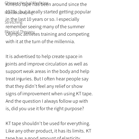
Chinese Herbal Medicine
Kinesio tape has been around since the 
1970s, but it really started getting popular 
Muscle Scraping
in the last 10 years or so. I especially 
Stretching
remember seeing many of the summer 
Physical Therapy
Olympic athletes training and competing 
with it at the turn of the millennia. 
It is advertised to help create space in 
joints and improve circulation as well as 
support weak areas in the body and help 
treat injuries. But I often hear people say 
that they didn't feel any relief or show 
signs of improvement when using KT tape. 
And the question I always follow up with 
is, did you use it for the right purpose? 
KT tape shouldn't be used for everything. 
Like any other product, it has its limits. KT 
tape has a good amount of elasticity, 