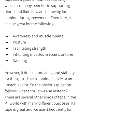
which has many benefits in supporting 
blood and fluid flow and allowing for 
comfort during movement. Therefore, it 
can be great for the following:
Awareness and muscle cueing 
Posture
Facilitating strength
Inhibiting muscles in spams or tone
Swelling
However, it doesn't provide good stability 
for things such as a sprained ankle or an 
unstable joint. So the obvious question 
follows: what should we use instead? 
There are several other kinds of tape in the 
PT world with many different purposes. KT 
tape is great and we use it frequently for 