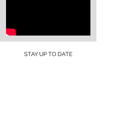
STAY UP TO DATE