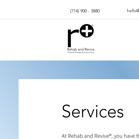
hello
(714) 900 - 3880
Services
At Rehab and Revive®, you have the