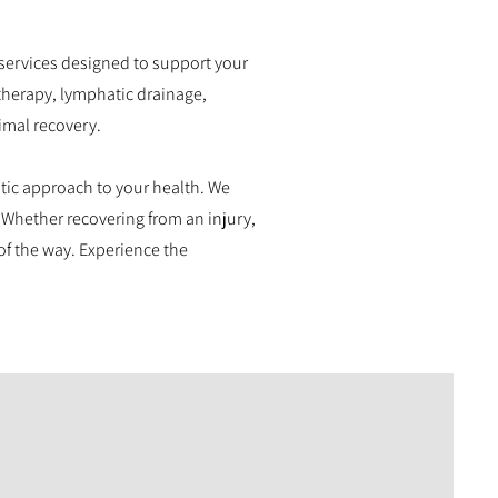
services designed to support your
 therapy, lymphatic drainage,
imal recovery.
stic approach to your health. We
 Whether recovering from an injury,
of the way. Experience the