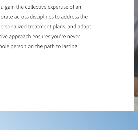
gain the collective expertise of an
borate across disciplines to address the
 personalized treatment plans, and adapt
ative approach ensures you’re never
hole person on the path to lasting