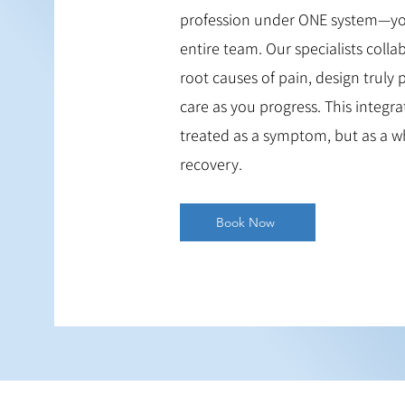
profession under ONE system—you 
entire team. Our specialists colla
root causes of pain, design truly
care as you progress. This integr
treated as a symptom, but as a w
recovery.
Book Now