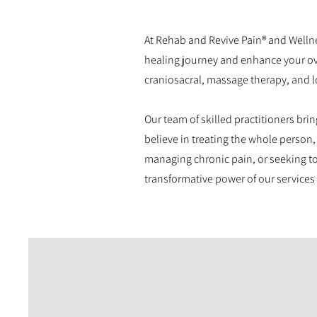
At Rehab and Revive Pain® and Wellne
healing journey and enhance your over
craniosacral, massage therapy, and l
Our team of skilled practitioners bri
believe in treating the whole person,
managing chronic pain, or seeking to
transformative power of our services 