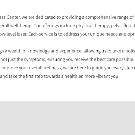
ss Center, we are dedicated to providing a comprehensive range of 
all well-being. Our offerings include physical therapy, pelvic floor
ow-level laser. Each service is to address your unique needs and opt
ngs a wealth of knowledge and experience, allowing us to take a holi
 not just the symptoms, ensuring you receive the best care possible.
 improve your overall wellness, we are here to guide you every step 
and take the first step towards a healthier, more vibrant you.