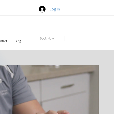
Log In
Book Now
ntact
Blog