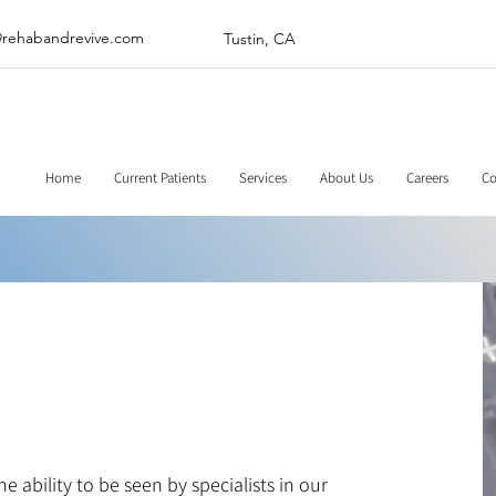
@rehabandrevive.com
Tustin, CA
Home
Current Patients
Services
About Us
Careers
Co
 ability to be seen by specialists in our