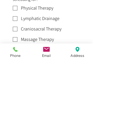
Physical Therapy
Lymphatic Drainage
Craniosacral Therapy
Massage Therapy
Acupuncture
Phone
Email
Address
Where is the pain/area of concern?
*
How long have you been experiencing
this pain?
*
How did you find us?
*
Word of Mouth
Yelp