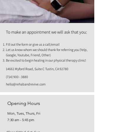
To make an appointment we will ask that you:
Fill out the form or give us a call/email
Let us know whom we should thank for referring you (Yelp,
Google, Youtube, Friend, Other)
Be excited to begin healing in our physical therapy clinic!
14661 Myford Road, Suite C Tustin, CA 92780
(714) 900 - 3880
hello@rehabandrevive.com
Opening Hours
Mon, Tues, Thurs, Fri
7:30 am - 5:45 pm