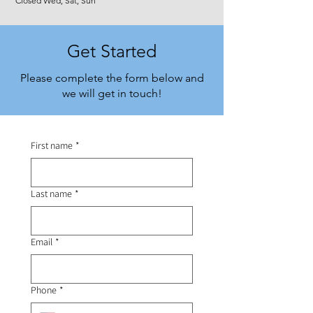
Closed Wed, Sat, Sun
Get Started
Please complete the form below and
we will get in touch!
First name
*
Last name
*
Email
*
Phone
*