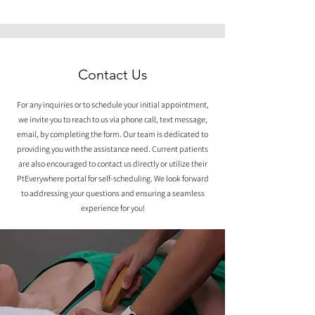
Contact Us
For any inquiries or to schedule your initial appointment,
we invite you to reach to us via phone call, text message,
email, by completing the form. Our team is dedicated to
providing you with the assistance need. Current patients
are also encouraged to contact us directly or utilize their
PtEverywhere portal for self-scheduling. We look forward
to addressing your questions and ensuring a seamless
experience for you!