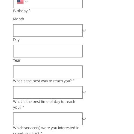
Birthday
*
Month
Day
Year
What is the best way to reach you?
*
What is the best time of day to reach
you?
*
Which service(s) were you interested in
scheduling for?
*