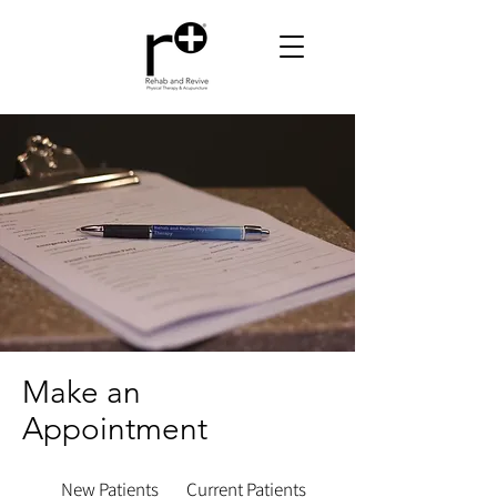
Make an
Appointment
New Patients
Current Patients