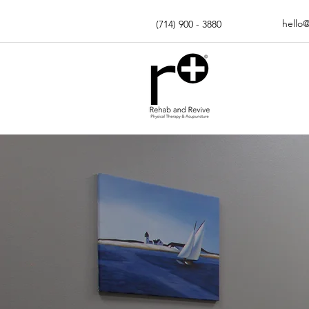
hello
(714) 900 - 3880