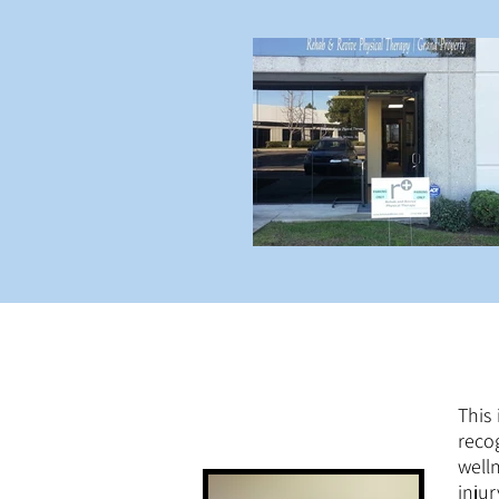
This
reco
well
inju