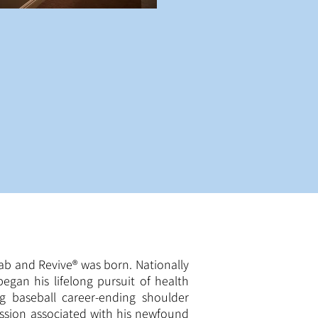
hab and Revive® was born. Nationally
egan his lifelong pursuit of health
ing baseball career-ending shoulder
ssion associated with his newfound