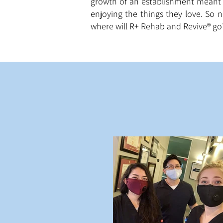
growth of an establishment meant 
enjoying the things they love. So 
where will R+ Rehab and Revive® go