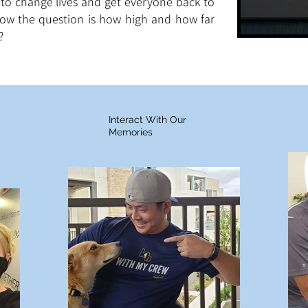
to change lives and get everyone back to
now the question is how high and how far
?
Interact With Our
Memories