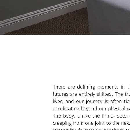
There are defining moments in lif
futures are entirely shifted. The t
lives, and our journey is often ti
accelerating beyond our physical ca
The body, unlike the mind, deter
creeping from one joint to the next