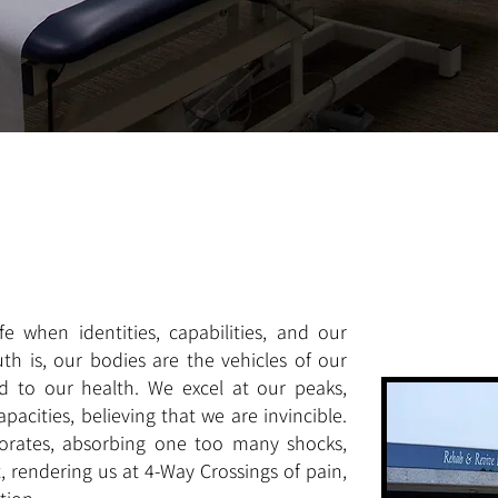
e when identities, capabilities, and our
ruth is, our bodies are the vehicles of our
ed to our health. We excel at our peaks,
pacities, believing that we are invincible.
iorates, absorbing one too many shocks,
, rendering us at 4-Way Crossings of pain,