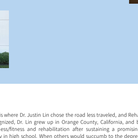
 is where Dr. Justin Lin chose the road less traveled, and Re
gnized, Dr. Lin grew up in Orange County, California, and b
ness/fitness and rehabilitation after sustaining a promis
ry in high school. When others would succumb to the depre