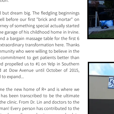
tion.
ll but dream big. The fledgling beginnings
ll before our first "brick and mortar" on
rney of something special actually started
 the garage of his childhood home in Irvine.
d a bargain massage table for the first 6
extraordinary transformation here. Thanks
unity who were willing to believe in the
e commitment to get patients better than
d propelled us to #1 on Yelp in Southern
ed at Dow Avenue until October of 2015,
to expand...
ame the new home of R+ and is where we
 has been transcribed to be the ultimate
the clinic. From Dr. Lin and doctors to the
ilman! Every person has contributed to the