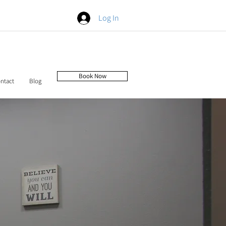
Log In
Book Now
ntact
Blog