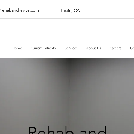
@rehabandrevive.com
Tustin, CA
Home
Current Patients
Services
About Us
Careers
Co
Rehab and