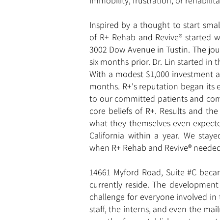
immobility, frustration, or rehabilita
Inspired by a thought to start sma
of R+ Rehab and Revive® started we
3002 Dow Avenue in Tustin. The jou
six months prior. Dr. Lin started in
With a modest $1,000 investment an
months. R+'s reputation began its 
to our committed patients and comm
core beliefs of R+. Results and th
what they themselves even expecte
California within a year. We stay
when R+ Rehab and Revive® needed 
14661 Myford Road, Suite #C bec
currently reside. The development
challenge for everyone involved in 
staff, the interns, and even the ma