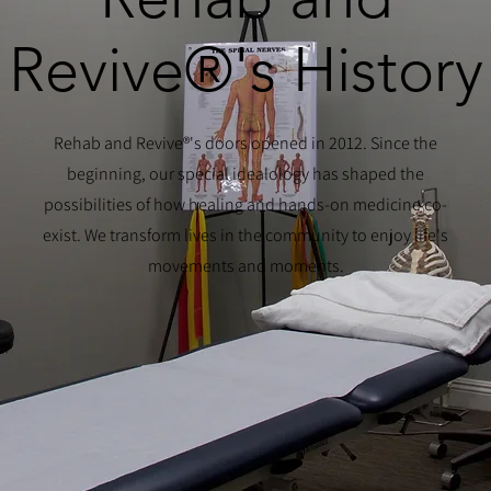
Revive®'s History
Rehab and Revive®'s doors opened in 2012. Since the
beginning, our special idealology has shaped the
possibilities of how healing and hands-on medicine co-
exist. We transform lives in the community to enjoy life's
movements and moments.