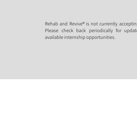
Rehab and Revive® is not currently acceptin
Please check back periodically for updat
available internship opportunities.