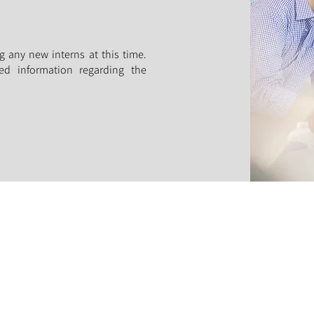
g any new interns at this time.
ed information regarding the