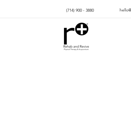
hello
(714) 900 - 3880