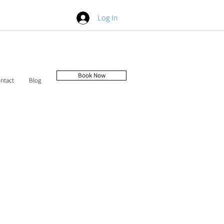
Log In
Book Now
ntact
Blog