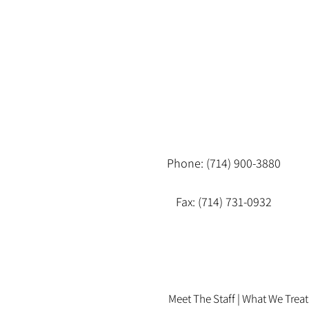
Phone: (714) 900-3880
Fax: (714) 731-0932
Meet The Staff |
What We Treat