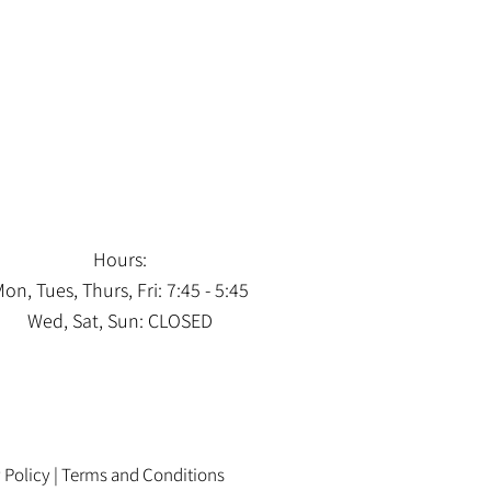
Hours:
on, Tues, Thurs, Fri: 7:45 - 5:45
Wed, Sat, Sun: CLOSED
 Policy
|
Terms and Conditions