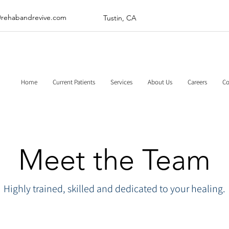
@rehabandrevive.com
Tustin, CA
Home
Current Patients
Services
About Us
Careers
Co
Meet the Team
Highly trained, skilled and dedicated to your healing.