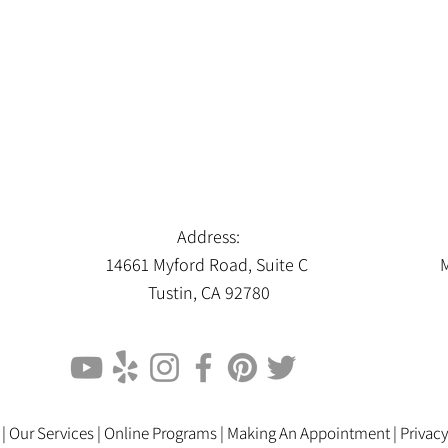
Address:
14661 Myford Road, Suite C
M
Tustin, CA 92780
 |
Our Services |
Online Programs
|
Making An Appointment
|
Privacy