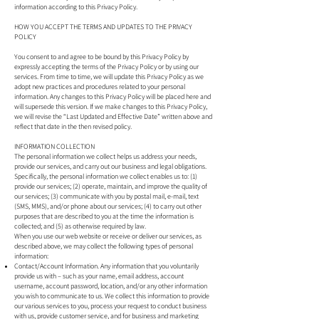
information according to this Privacy Policy.
HOW YOU ACCEPT THE TERMS AND UPDATES TO THE PRIVACY
POLICY
You consent to and agree to be bound by this Privacy Policy by
expressly accepting the terms of the Privacy Policy or by using our
services. From time to time, we will update this Privacy Policy as we
adopt new practices and procedures related to your personal
information. Any changes to this Privacy Policy will be placed here and
will supersede this version. If we make changes to this Privacy Policy,
we will revise the “Last Updated and Effective Date” written above and
reflect that date in the then revised policy.
INFORMATION COLLECTION
The personal information we collect helps us address your needs,
provide our services, and carry out our business and legal obligations.
Specifically, the personal information we collect enables us to: (1)
provide our services; (2) operate, maintain, and improve the quality of
our services; (3) communicate with you by postal mail, e-mail, text
(SMS, MMS), and/or phone about our services; (4) to carry out other
purposes that are described to you at the time the information is
collected; and (5) as otherwise required by law.
When you use our web website or receive or deliver our services, as
described above, we may collect the following types of personal
information:
Contact/Account Information. Any information that you voluntarily
provide us with – such as your name, email address, account
username, account password, location, and/or any other information
you wish to communicate to us. We collect this information to provide
our various services to you, process your request to conduct business
with us, provide customer service, and for business and marketing