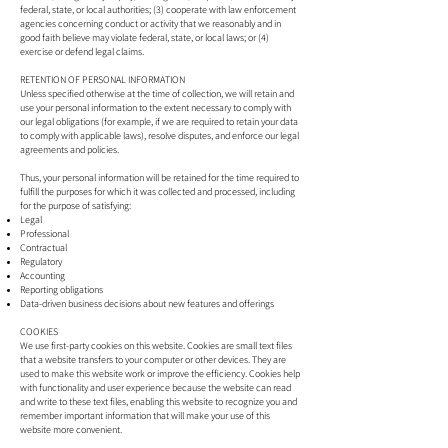
federal, state, or local authorities; (3) cooperate with law enforcement
agencies concerning conduct or activity that we reasonably and in
good faith believe may violate federal, state, or local laws; or (4)
exercise or defend legal claims.
RETENTION OF PERSONAL INFORMATION
Unless specified otherwise at the time of collection, we will retain and
use your personal information to the extent necessary to comply with
our legal obligations (for example, if we are required to retain your data
to comply with applicable laws), resolve disputes, and enforce our legal
agreements and policies.
Thus, your personal information will be retained for the time required to
fulfill the purposes for which it was collected and processed, including
for the purpose of satisfying:
Legal
Professional
Contractual
Regulatory
Accounting
Reporting obligations
Data-driven business decisions about new features and offerings
COOKIES
We use first-party cookies on this website. Cookies are small text files
that a website transfers to your computer or other devices. They are
used to make this website work or improve the efficiency. Cookies help
with functionality and user experience because the website can read
and write to these text files, enabling this website to recognize you and
remember important information that will make your use of this
website more convenient.