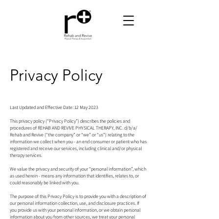
Privacy Policy
Last Updated and Effective Date: 12 May 2023
This privacy policy (“Privacy Policy”) describes the policies and
procedures of REHAB AND REVIVE PHYSICAL THERAPY, INC. d/b/a/
Rehab and Revive (“the company” or “we” or “us”) relating to the
information we collect when you - an end consumer or patient who has
registered and receive our services, including clinical and/or physical
therapy services.
We value the privacy and security of your “personal information”, which
as used herein - means any information that identifies, relates to, or
could reasonably be linked with you.
The purpose of this Privacy Policy is to provide you with a description of
our personal information collection, use, and disclosure practices. If
you provide us with your personal information, or we obtain personal
information about you from other sources, we treat your personal