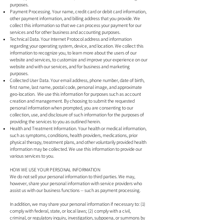
purposes.
Payment Processing. Your name, credit card or debit card information,
other payment information, and billing address that you provide. We
collect this information so that we can process your payment for our
services and for other business and accounting purposes.
Technical Data. Your Internet Protocol address and information
regarding your operating system, device, and location. We collect this
information to recognize you, to learn more about the users of our
website and services, to customize and improve your experience on our
website and with our services, and for business and marketing
purposes.
Collected User Data. Your email address, phone number, date of birth,
first name, last name, postal code, personal image, and approximate
geo-location. We use this information for purposes such as account
creation and management. By choosing to submit the requested
personal information when prompted, you are consenting to our
collection, use, and disclosure of such information for the purposes of
providing the services to you as outlined herein.
Health and Treatment Information. Your health or medical information,
such as symptoms, conditions, health providers, medications, prior
physical therapy, treatment plans, and other voluntarily provided health
information may be collected. We use this information to provide our
various services to you.
HOW WE USE YOUR PERSONAL INFORMATION
We do not sell your personal information to third parties. We may,
however, share your personal information with service providers who
assist us with our business functions -- such as payment processing.
In addition, we may share your personal information if necessary to: (1)
comply with federal, state, or local laws; (2) comply with a civil,
criminal, or regulatory inquiry, investigation, subpoena, or summons by