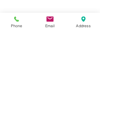
Phone
Email
Address
Hours:
Mon, Tues, Thurs, Fri: 7:45 - 5:45
Wed, Sat, Sun: CLOSED
Meet The Staff |
What We Treat |
Our Services |
Online Programs
|
Making An
Appointment
|
Privacy Policy
|
Terms and Conditions
© 2026 Rehab and Revive
Heal Smarter, Not Harder®