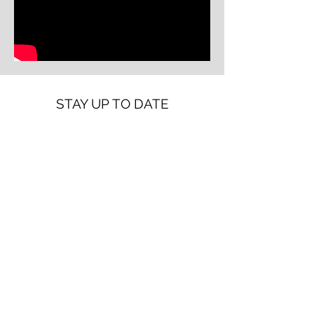
STAY UP TO DATE