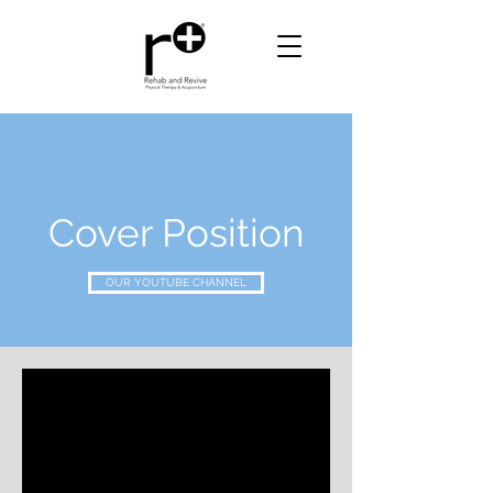
Cover Position
OUR YOUTUBE CHANNEL