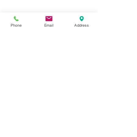
Phone
Email
Address
Hours:
Mon, Tues, Thurs, Fri: 7:45 - 5:45
Wed, Sat, Sun: CLOSED
Meet The Staff |
What We Treat |
Our Services |
Online Programs
|
Making An
Appointment
|
Privacy Policy
|
Terms and Conditions
© 2026 Rehab and Revive
Heal Smarter, Not Harder®