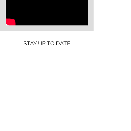
STAY UP TO DATE