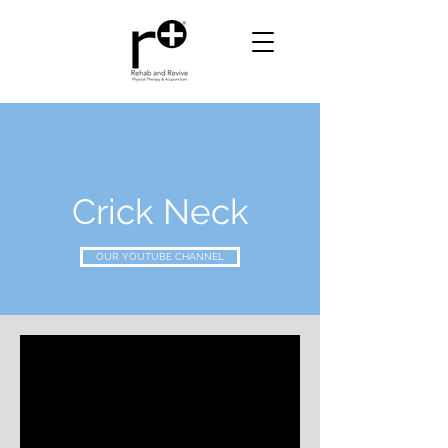
Crick Neck
OUR YOUTUBE CHANNEL