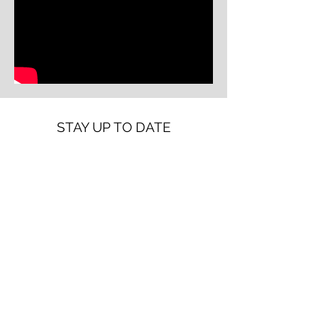
STAY UP TO DATE