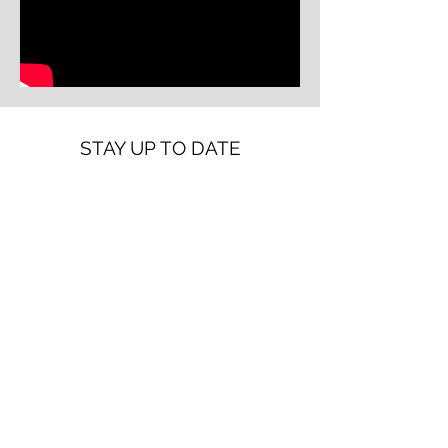
STAY UP TO DATE