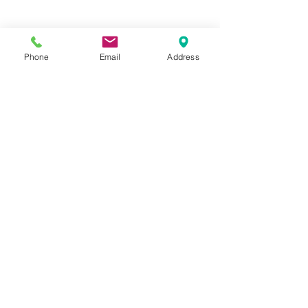
Phone
Email
Address
Hours:
Mon, Tues, Thurs, Fri: 7:45 - 5:45
Wed, Sat, Sun: CLOSED
Meet The Staff |
What We Treat |
Our Services |
Online Programs
|
Making An
Appointment
|
Privacy Policy
|
Terms and Conditions
© 2026 Rehab and Revive
Heal Smarter, Not Harder®