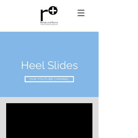
Heel Slides
OUR YOUTUBE CHANNEL