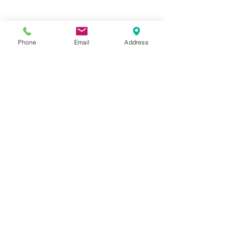
Phone
Email
Address
Hours:
Mon, Tues, Thurs, Fri: 7:45 - 5:45
Wed, Sat, Sun: CLOSED
Meet The Staff |
What We Treat |
Our Services |
Online Programs
|
Making An
Appointment
|
Privacy Policy
|
Terms and Conditions
© 2026 Rehab and Revive
Heal Smarter, Not Harder®