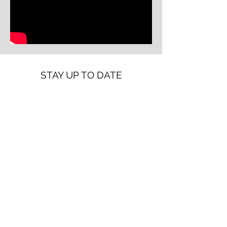
STAY UP TO DATE