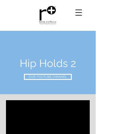
Hip Holds 2
OUR YOUTUBE CHANNEL