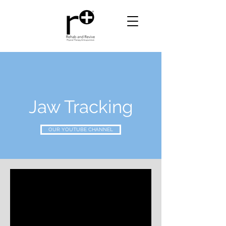
Jaw Tracking
OUR YOUTUBE CHANNEL