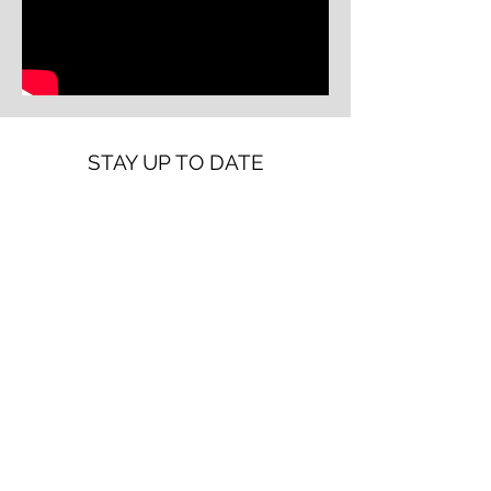
STAY UP TO DATE