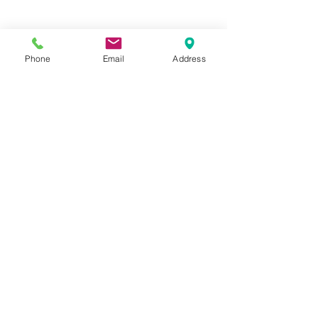
Phone
Email
Address
Hours:
Mon, Tues, Thurs, Fri: 7:45 - 5:45
Wed, Sat, Sun: CLOSED
Meet The Staff |
What We Treat |
Our Services |
Online Programs
|
Making An
Appointment
|
Privacy Policy
|
Terms and Conditions
© 2026 Rehab and Revive
Heal Smarter, Not Harder®