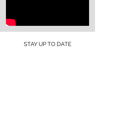
STAY UP TO DATE