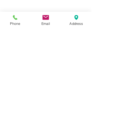
Phone
Email
Address
Hours:
Mon, Tues, Thurs, Fri: 7:45 - 5:45
Wed, Sat, Sun: CLOSED
Meet The Staff |
What We Treat |
Our Services |
Online Programs
|
Making An
Appointment
|
Privacy Policy
|
Terms and Conditions
© 2026 Rehab and Revive
Heal Smarter, Not Harder®