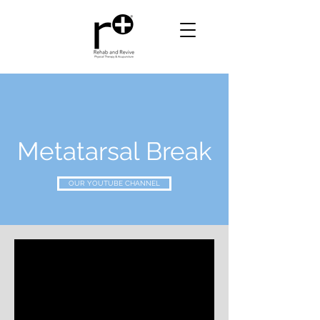
Metatarsal Break
OUR YOUTUBE CHANNEL