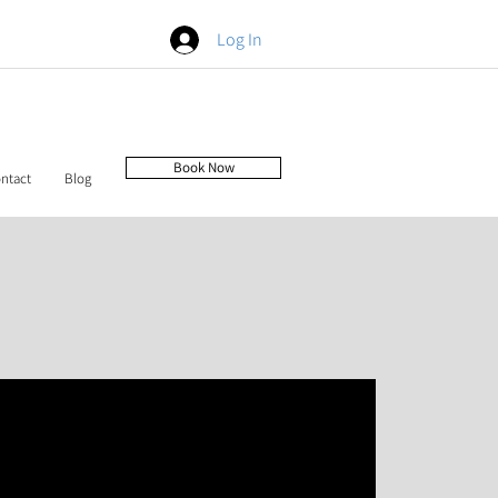
Log In
Book Now
ntact
Blog