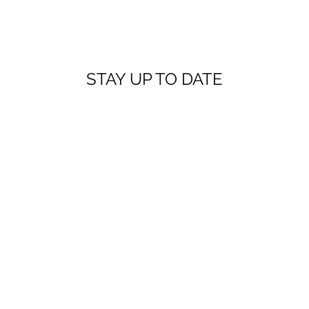
STAY UP TO DATE