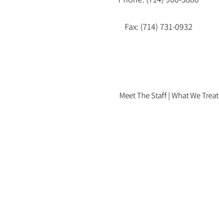
Fax: (714) 731-0932
Meet The Staff |
What We Treat