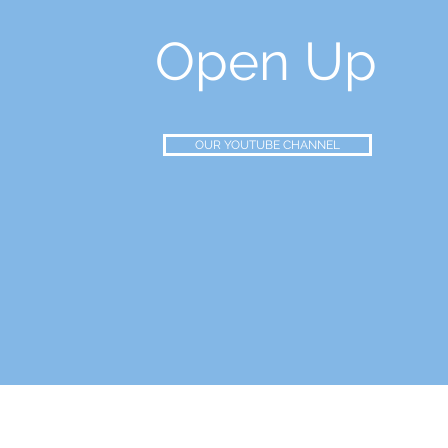
Open Up
OUR YOUTUBE CHANNEL