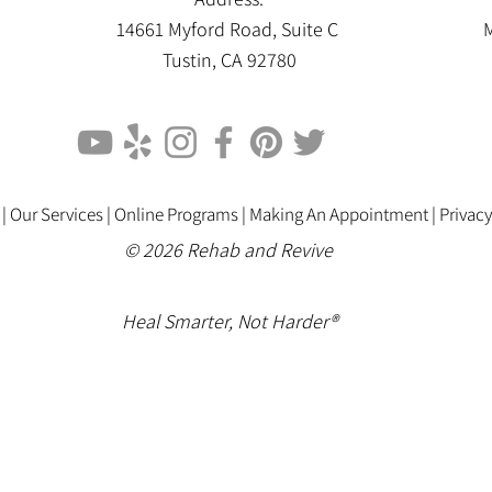
14661 Myford Road, Suite C
M
Tustin, CA 92780
 |
Our Services |
Online Programs
|
Making An Appointment
|
Privacy
© 2026 Rehab and Revive
Heal Smarter, Not Harder®