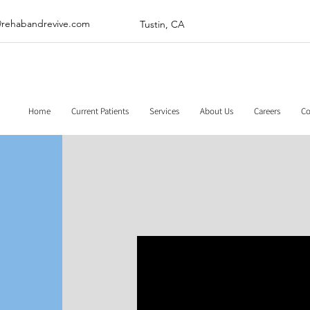
@rehabandrevive.com
Tustin, CA
Home
Current Patients
Services
About Us
Careers
Co