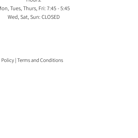
on, Tues, Thurs, Fri: 7:45 - 5:45
Wed, Sat, Sun: CLOSED
 Policy
|
Terms and Conditions