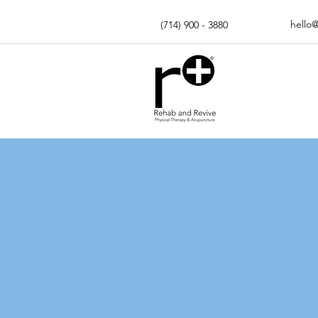
hello
(714) 900 - 3880