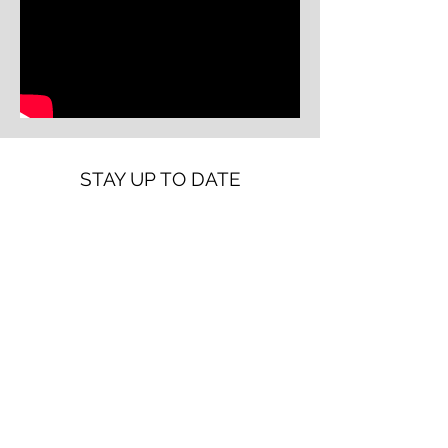
STAY UP TO DATE