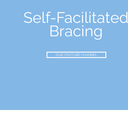
Self-Facilitate
Bracing
OUR YOUTUBE CHANNEL