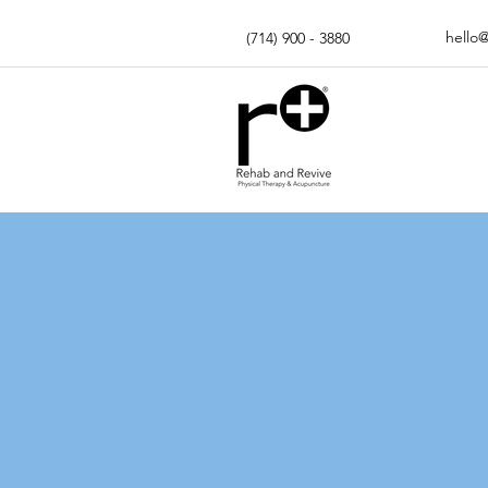
hello
(714) 900 - 3880