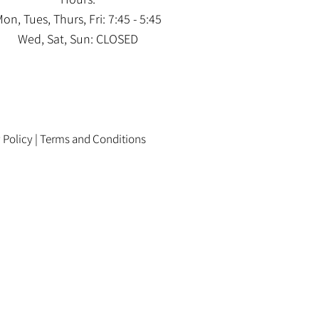
on, Tues, Thurs, Fri: 7:45 - 5:45
Wed, Sat, Sun: CLOSED
 Policy
|
Terms and Conditions