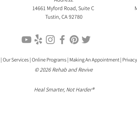
14661 Myford Road, Suite C
M
Tustin, CA 92780
 |
Our Services |
Online Programs
|
Making An Appointment
|
Privacy
© 2026 Rehab and Revive
Heal Smarter, Not Harder®