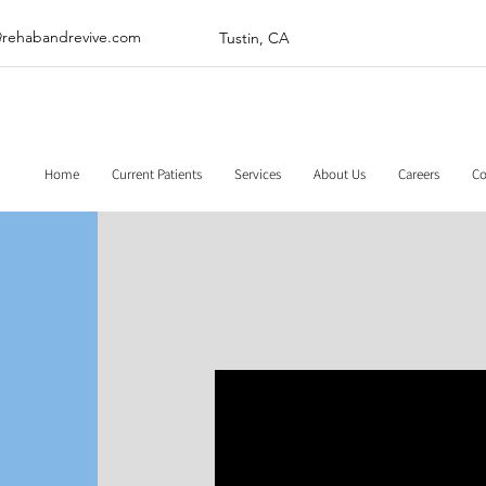
@rehabandrevive.com
Tustin, CA
Home
Current Patients
Services
About Us
Careers
Co