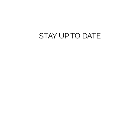
STAY UP TO DATE