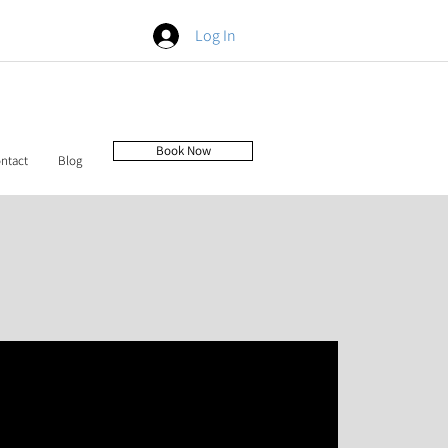
Log In
Book Now
ntact
Blog