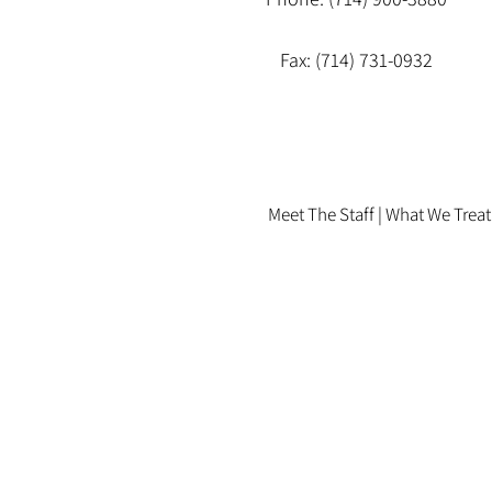
Fax: (714) 731-0932
Meet The Staff |
What We Treat