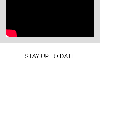
STAY UP TO DATE