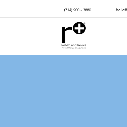
hello
(714) 900 - 3880