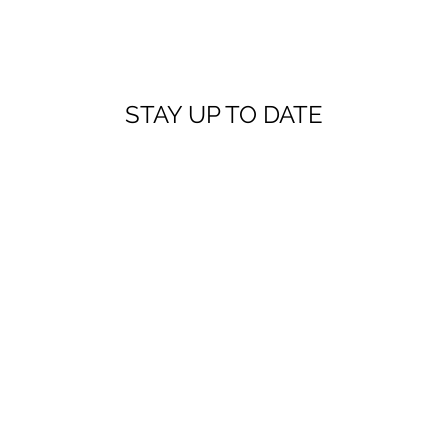
STAY UP TO DATE