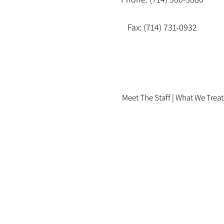
Fax: (714) 731-0932
Meet The Staff |
What We Treat