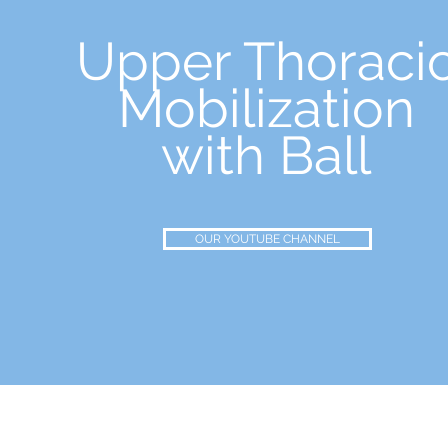
Upper Thoraci
Mobilization
with Ball
OUR YOUTUBE CHANNEL