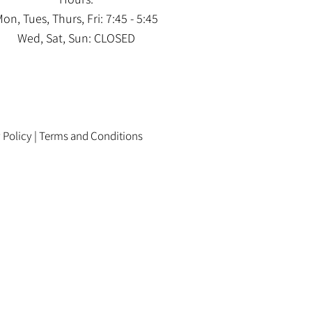
on, Tues, Thurs, Fri: 7:45 - 5:45
Wed, Sat, Sun: CLOSED
 Policy
|
Terms and Conditions