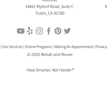
14661 Myford Road, Suite C
M
Tustin, CA 92780
 |
Our Services |
Online Programs
|
Making An Appointment
|
Privacy
© 2026 Rehab and Revive
Heal Smarter, Not Harder®