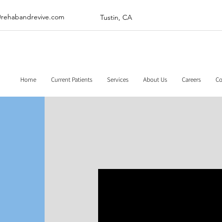
@rehabandrevive.com
Tustin, CA
Home
Current Patients
Services
About Us
Careers
Co