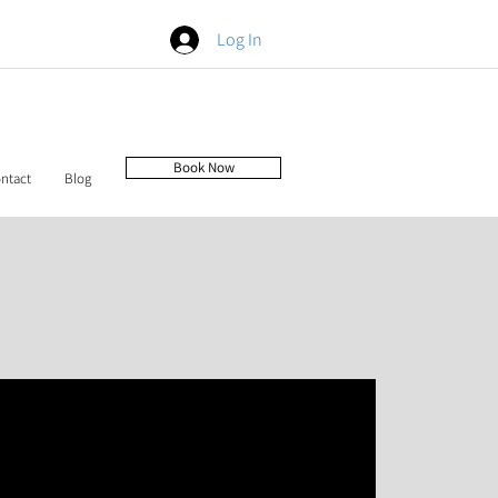
Log In
Book Now
ntact
Blog