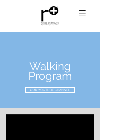
Walking
Program
OUR YOUTUBE CHANNEL