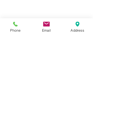
Phone
Email
Address
Hours:
Mon, Tues, Thurs, Fri: 7:45 - 5:45
Wed, Sat, Sun: CLOSED
Meet The Staff |
What We Treat |
Our Services |
Online Programs
|
Making An
Appointment
|
Privacy Policy
|
Terms and Conditions
© 2026 Rehab and Revive
Heal Smarter, Not Harder®