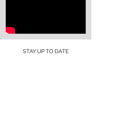
STAY UP TO DATE