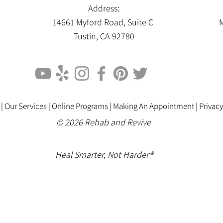
Address:
14661 Myford Road, Suite C
M
Tustin, CA 92780
 |
Our Services |
Online Programs
|
Making An Appointment
|
Privacy
© 2026 Rehab and Revive
Heal Smarter, Not Harder®