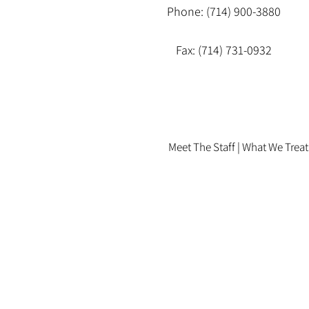
Phone: (714) 900-3880
Fax: (714) 731-0932
Meet The Staff |
What We Treat