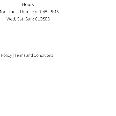
Hours:
on, Tues, Thurs, Fri: 7:45 - 5:45
Wed, Sat, Sun: CLOSED
 Policy
|
Terms and Conditions