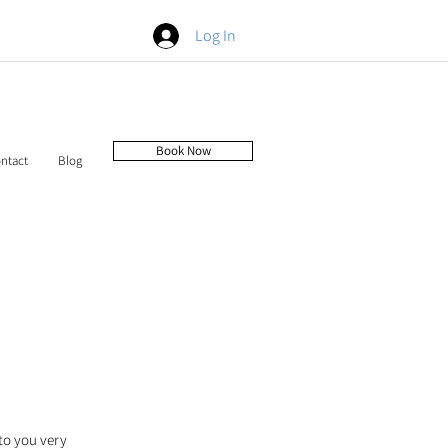
Log In
Book Now
ntact
Blog
to you very