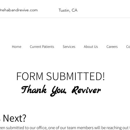
@rehabandrevive.com
Tustin, CA
Home
Current Patients
Services
About Us
Careers
Co
FORM SUBMITTED!
Thank You, Reviver
 Next?​
een submitted to our office, one of our team members will be reaching out 