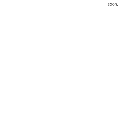
soon.