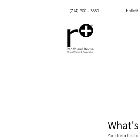
hello
(714) 900 - 3880
What's
Your form has b