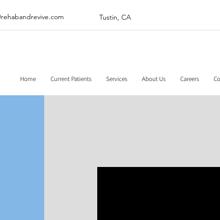
@rehabandrevive.com
Tustin, CA
Home
Current Patients
Services
About Us
Careers
Co