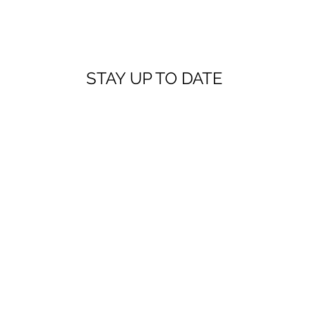
STAY UP TO DATE