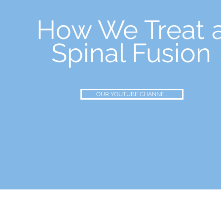
How We Treat 
Spinal Fusion
OUR YOUTUBE CHANNEL