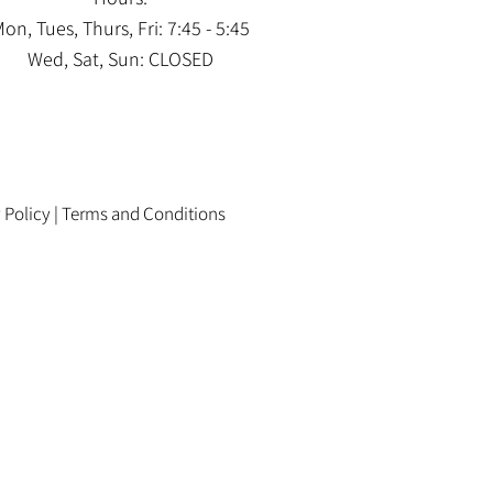
on, Tues, Thurs, Fri: 7:45 - 5:45
Wed, Sat, Sun: CLOSED
 Policy
|
Terms and Conditions