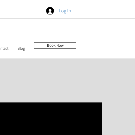
Log In
Book Now
ntact
Blog