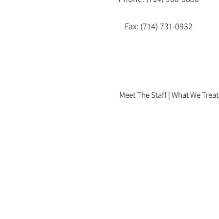
Fax: (714) 731-0932
Meet The Staff |
What We Treat