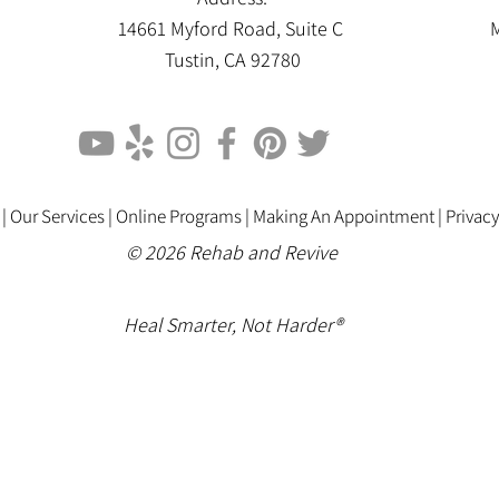
14661 Myford Road, Suite C
M
Tustin, CA 92780
 |
Our Services |
Online Programs
|
Making An Appointment
|
Privacy
© 2026 Rehab and Revive
Heal Smarter, Not Harder®