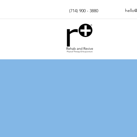
hello
(714) 900 - 3880