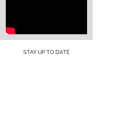
STAY UP TO DATE