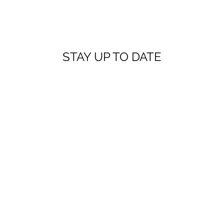
STAY UP TO DATE