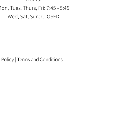
on, Tues, Thurs, Fri: 7:45 - 5:45
Wed, Sat, Sun: CLOSED
 Policy
|
Terms and Conditions