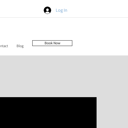
Log In
Book Now
ntact
Blog