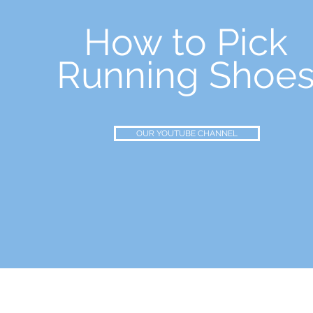
How to Pick
Running Shoe
OUR YOUTUBE CHANNEL