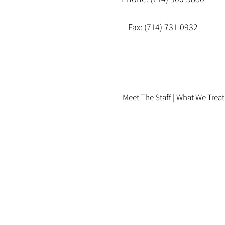
Fax: (714) 731-0932
Meet The Staff |
What We Treat