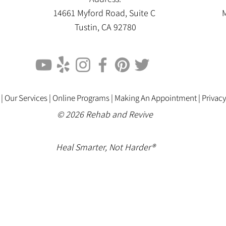
14661 Myford Road, Suite C
M
Tustin, CA 92780
 |
Our Services |
Online Programs
|
Making An Appointment
|
Privacy
© 2026 Rehab and Revive
Heal Smarter, Not Harder®