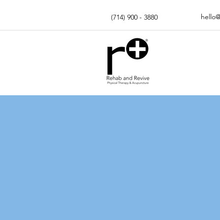
hello
(714) 900 - 3880