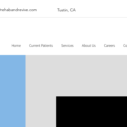
@rehabandrevive.com
Tustin, CA
Home
Current Patients
Services
About Us
Careers
Co