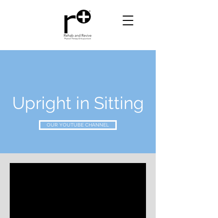
Upright in Sitting
OUR YOUTUBE CHANNEL