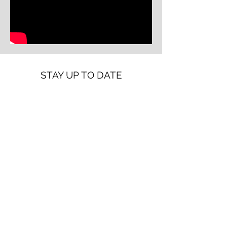
STAY UP TO DATE