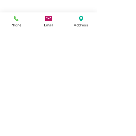
Phone
Email
Address
Hours:
Mon, Tues, Thurs, Fri: 7:45 - 5:45
Wed, Sat, Sun: CLOSED
Meet The Staff |
What We Treat |
Our Services |
Online Programs
|
Making An
Appointment
|
Privacy Policy
|
Terms and Conditions
© 2026 Rehab and Revive
Heal Smarter, Not Harder®