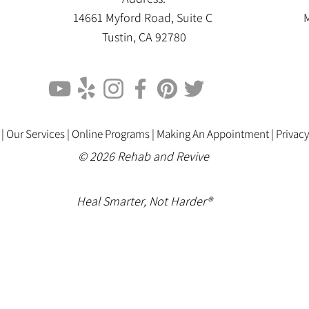
14661 Myford Road, Suite C
M
Tustin, CA 92780
 |
Our Services |
Online Programs
|
Making An Appointment
|
Privacy
© 2026 Rehab and Revive
Heal Smarter, Not Harder®