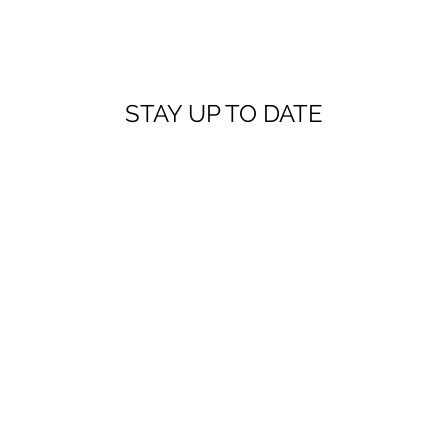
STAY UP TO DATE