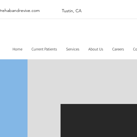
@rehabandrevive.com
Tustin, CA
Home
Current Patients
Services
About Us
Careers
Co