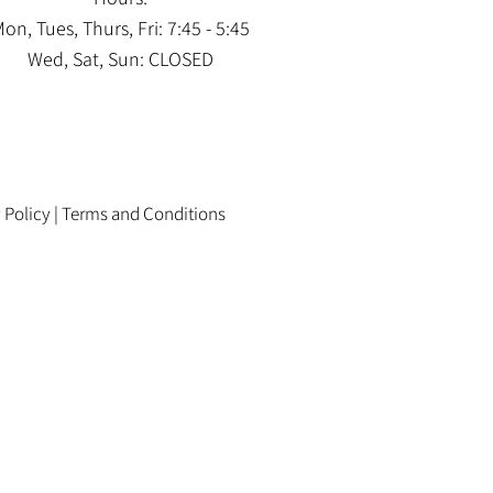
on, Tues, Thurs, Fri: 7:45 - 5:45
Wed, Sat, Sun: CLOSED
 Policy
|
Terms and Conditions