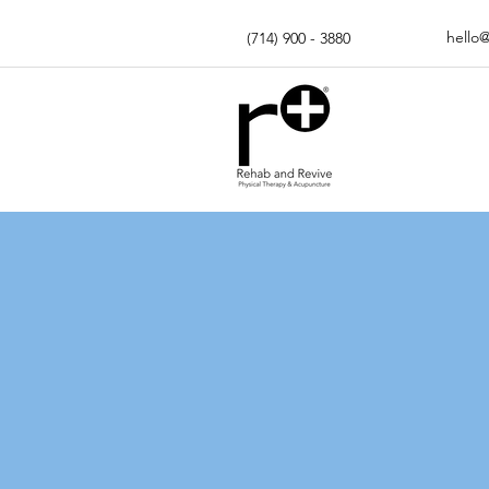
hello
(714) 900 - 3880