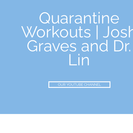
Quarantine
Workouts | Jos
Graves and Dr.
Lin
OUR YOUTUBE CHANNEL