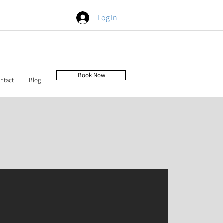
Log In
Book Now
ntact
Blog