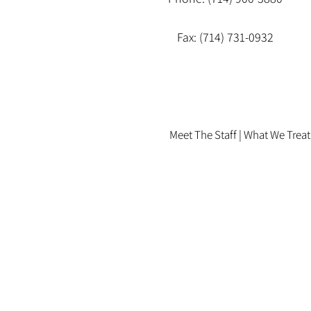
Fax: (714) 731-0932
Meet The Staff |
What We Treat