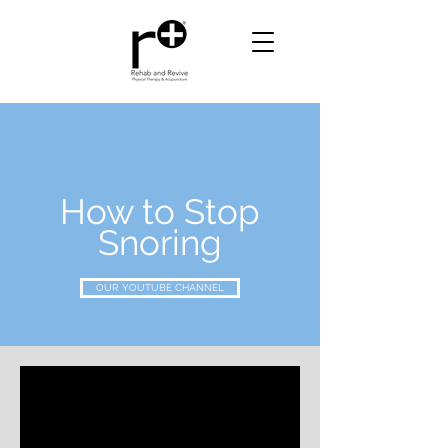
How to Stop
Snoring
OUR YOUTUBE CHANNEL