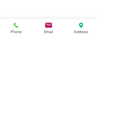
Phone
Email
Address
Hours:
Mon, Tues, Thurs, Fri: 7:45 - 5:45
Wed, Sat, Sun: CLOSED
Meet The Staff |
What We Treat |
Our Services |
Online Programs
|
Making An
Appointment
|
Privacy Policy
|
Terms and Conditions
© 2026 Rehab and Revive
Heal Smarter, Not Harder®