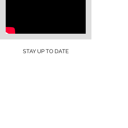
STAY UP TO DATE