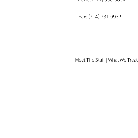
Fax: (714) 731-0932
Meet The Staff |
What We Treat