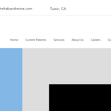
@rehabandrevive.com
Tustin, CA
Home
Current Patients
Services
About Us
Careers
Co