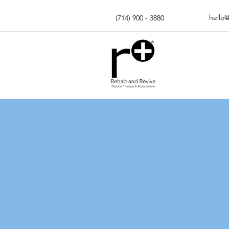
hello
(714) 900 - 3880