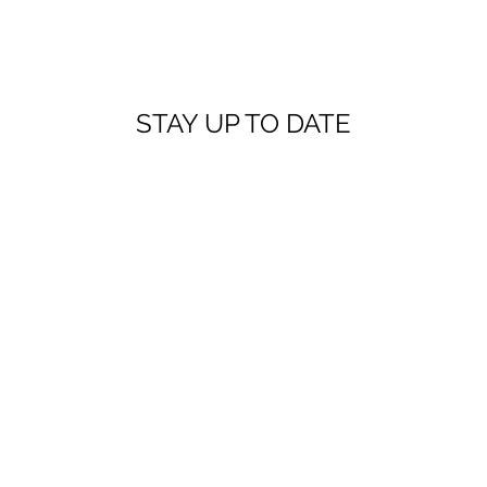
STAY UP TO DATE