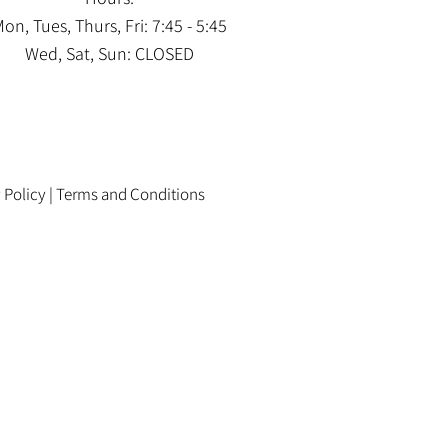
on, Tues, Thurs, Fri: 7:45 - 5:45
Wed, Sat, Sun: CLOSED
 Policy
|
Terms and Conditions