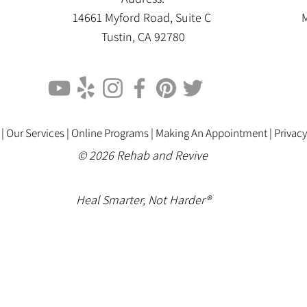
14661 Myford Road, Suite C
M
Tustin, CA 92780
 |
Our Services |
Online Programs
|
Making An Appointment
|
Privacy
© 2026 Rehab and Revive
Heal Smarter, Not Harder®