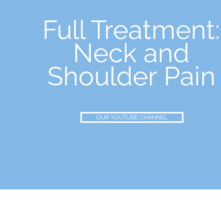
Full Treatment:
Neck and
Shoulder Pain
OUR YOUTUBE CHANNEL