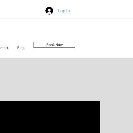
Log In
Book Now
ntact
Blog