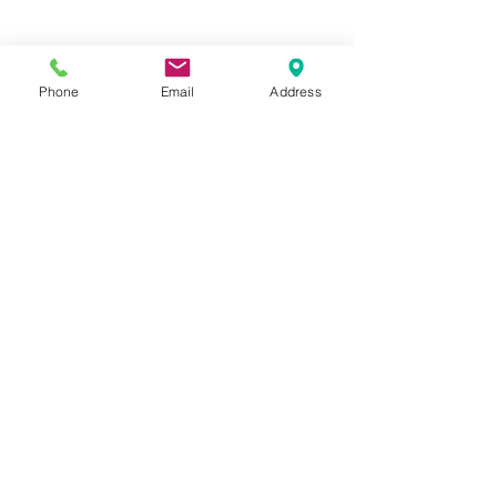
Phone
Email
Address
Hours:
Mon, Tues, Thurs, Fri: 7:45 - 5:45
Wed, Sat, Sun: CLOSED
Meet The Staff |
What We Treat |
Our Services |
Online Programs
|
Making An
Appointment
|
Privacy Policy
|
Terms and Conditions
© 2026 Rehab and Revive
Heal Smarter, Not Harder®