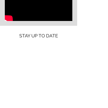
STAY UP TO DATE