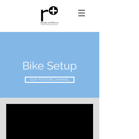
Bike Setup
OUR YOUTUBE CHANNEL