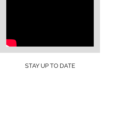
STAY UP TO DATE