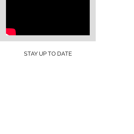
STAY UP TO DATE