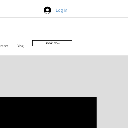
Log In
Book Now
ntact
Blog