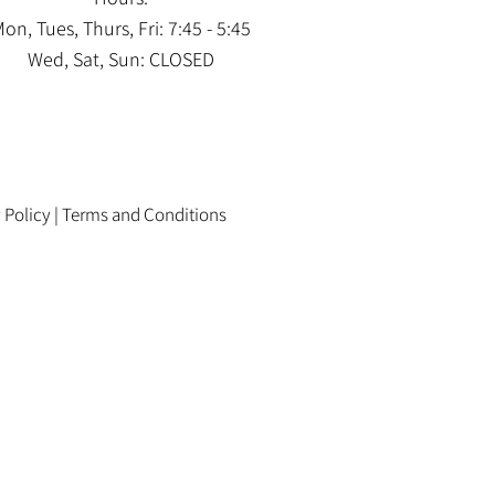
on, Tues, Thurs, Fri: 7:45 - 5:45
Wed, Sat, Sun: CLOSED
 Policy
|
Terms and Conditions