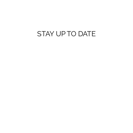
STAY UP TO DATE