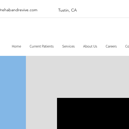
@rehabandrevive.com
Tustin, CA
Home
Current Patients
Services
About Us
Careers
Co