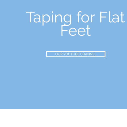
Taping for Flat
Feet
OUR YOUTUBE CHANNEL