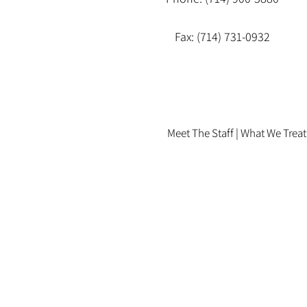
Fax: (714) 731-0932
Meet The Staff |
What We Treat