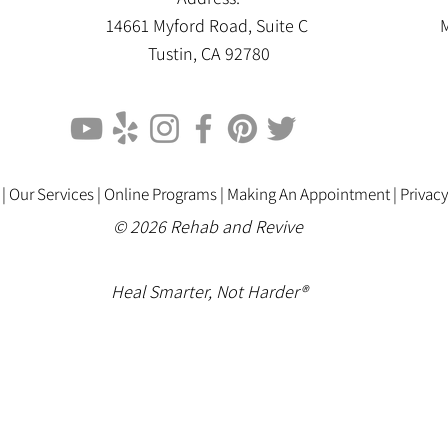
14661 Myford Road, Suite C
M
Tustin, CA 92780
 |
Our Services |
Online Programs
|
Making An Appointment
|
Privacy
© 2026 Rehab and Revive
Heal Smarter, Not Harder®