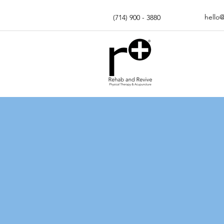
hello
(714) 900 - 3880