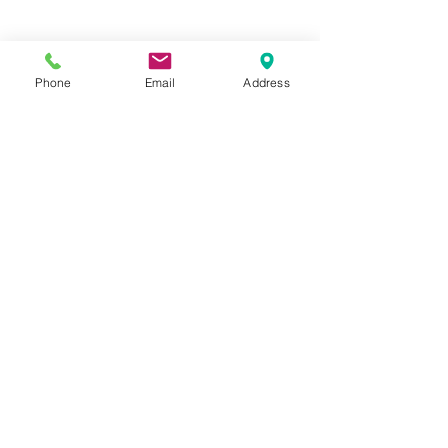
Phone
Email
Address
Hours:
Mon, Tues, Thurs, Fri: 7:45 - 5:45
Wed, Sat, Sun: CLOSED
Meet The Staff |
What We Treat |
Our Services |
Online Programs
|
Making An
Appointment
|
Privacy Policy
|
Terms and Conditions
© 2026 Rehab and Revive
Heal Smarter, Not Harder®