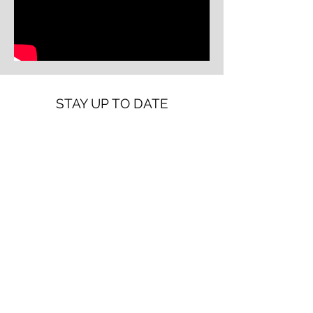
STAY UP TO DATE