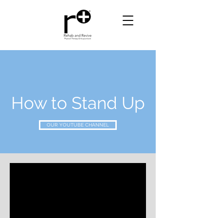
How to Stand Up
OUR YOUTUBE CHANNEL