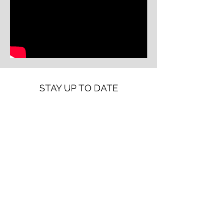
STAY UP TO DATE