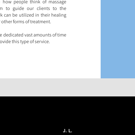
me how people think of massage
im to guide our clients to the
 can be utilized in their healing
 other forms of treatment.
ve dedicated vast amounts of time
vide this type of service.
J. L.