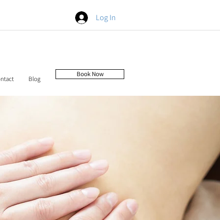
Log In
Book Now
ntact
Blog