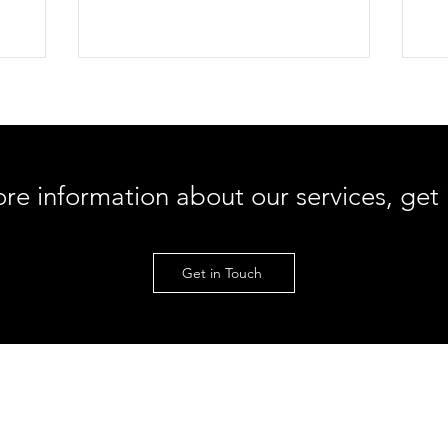
strain your
Discover why aggressive foam rolling can
he
w
make nerve pain worse, how to find hidden
inf
, and
fascial restrictions, and step-by-step
com
ring
instructions on using a muscle scraping
ho
r pelvis
tool at a 45-degree angle for lasting relief.
min
our
max
ore information about our services, get
Get in Touch