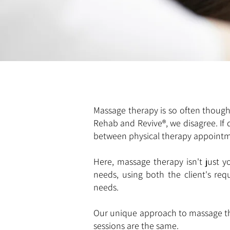
Massage therapy is so often thought 
Rehab and Revive®, we disagree. If
between physical therapy appoint
Here, massage therapy isn't just yo
needs, using both the client's re
needs.
Our unique approach to massage ther
sessions are the same.