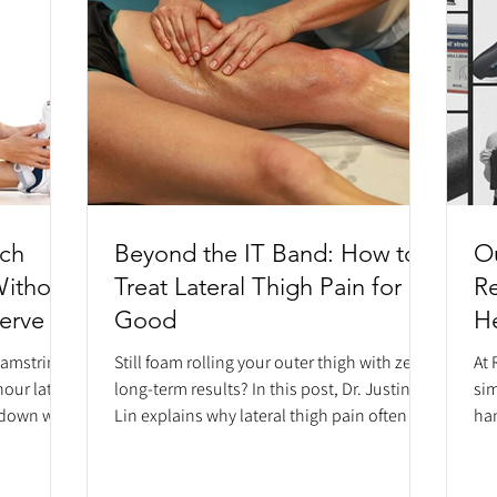
tch
Beyond the IT Band: How to
Ou
Without
Treat Lateral Thigh Pain for
R
Nerve
Good
He
H
hamstrings
Still foam rolling your outer thigh with zero
At 
hour later?
long-term results? In this post, Dr. Justin
sim
s down why
Lin explains why lateral thigh pain often
han
ften a
isn't an IT band problem at all, but rather
es
om your
nerve entrapment of the lateral femoral
reh
ssue.
cutaneous nerve (meralgia paresthetica).
app