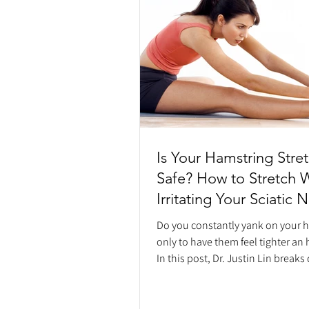
Is Your Hamstring Stre
Safe? How to Stretch 
Irritating Your Sciatic 
Do you constantly yank on your 
only to have them feel tighter an 
In this post, Dr. Justin Lin break
constant hamstring tightness is o
"protective tension" response fr
nervous system, not a flexibility i