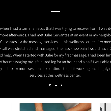
when I had a torn meniscus that I was trying to recover from. I was d
more afterwards. I had met Julie Cervantes at an event in my neig
 Cervantes for the massage services at this wellness center after mee
 calf was stretched and massaged, the less knee pain I would have.
 help. When I started with Julie for my first massage, I had been li
of her massaging my left inured leg for an hour and a half, I was abl
 signed up for more sessions to continue to get it working on. I hig
services at this wellness center.