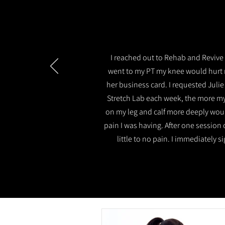
I reached out to Rehab and Revive 
went to my PT my knee would hurt 
her business card. I requested Julie
Stretch Lab each week, the more my
on my leg and calf more deeply would
pain I was having. After one session 
little to no pain. I immediately