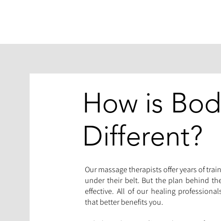
How is Bo
Different?
Our massage therapists offer years of train
under their belt. But the plan behind t
effective. All of our healing professiona
that better benefits you.