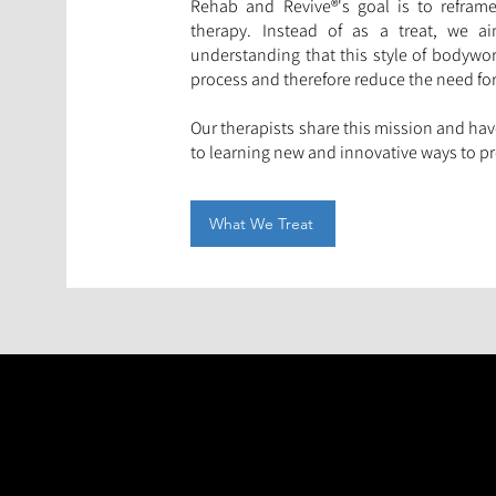
Rehab and Revive®'s goal is to refra
therapy. Instead of as a treat, we a
understanding that this style of bodywork
process and therefore reduce the need for
Our therapists share this mission and ha
to learning new and innovative ways to pro
What We Treat