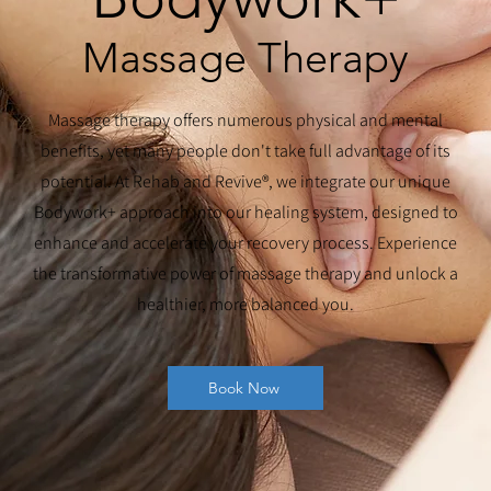
Massage Therapy
Massage therapy offers numerous physical and mental
benefits, yet many people don't take full advantage of its
potential. At Rehab and Revive®, we integrate our unique
Bodywork+ approach into our healing system, designed to
enhance and accelerate your recovery process. Experience
the transformative power of massage therapy and unlock a
healthier, more balanced you.
Book Now