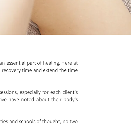
an essential part of healing. Here at
p recovery time and extend the time
ssions, especially for each client's
vive have noted about their body's
ities and schools of thought, no two