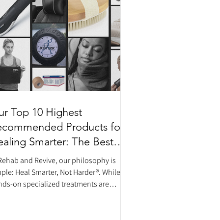
r Top 10 Highest
ecommended Products for
aling Smarter: The Best
ome Recovery Tools
Rehab and Revive, our philosophy is
ple: Heal Smarter, Not Harder®. While
ds-on specialized treatments are
sential components of your
abilitation, what you do between
ointments matters just as much. To