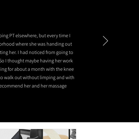
oing PT elsewhere, but every time I
hborhood where she was handing out
ting her. I had noticed from going to
 So I thought maybe having her work
ming for about a month with the knee
e to walk out without limping and with
hly recommend her and her massage