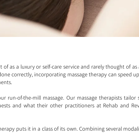
of as a luxury or self-care service and rarely thought of as 
 done correctly, incorporating massage therapy can speed u
ments.
ur run-of-the-mill massage. Our massage therapists tailor se
quests and what their other practitioners at Rehab and Re
apy puts it in a class of its own. Combining several modal