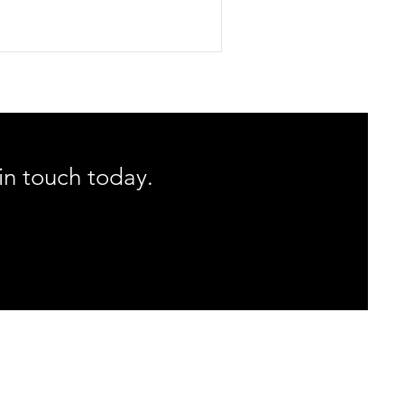
lp you maintain alignment, manage
lammation, and accelerate healing, we
piled our ultimate list of the top 10
me recovery tools we recommend. From
i plungers to custom taping, explore
 clinical favorites and expert tips to
imize your routine.
 in touch today.