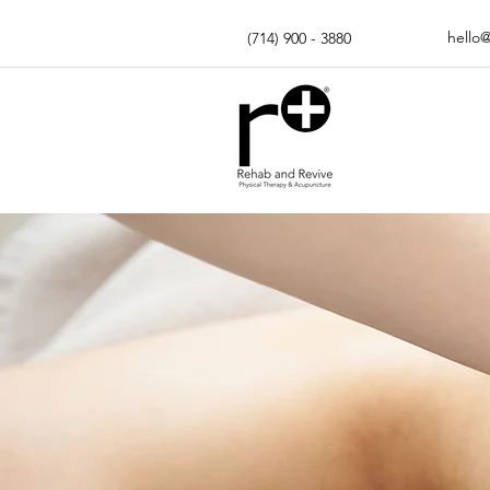
hello
(714) 900 - 3880