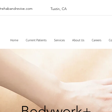
@rehabandrevive.com
Tustin, CA
Home
Current Patients
Services
About Us
Careers
Co
Bodywork+