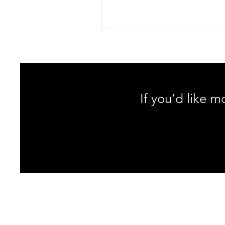
Discover why classic toe reaches 
lower back and sciatic nerve, ho
neurodynamics change the game
learn a safer, PT-approved hamst
stretch protocol that protects you
and spine.
If you’d like m