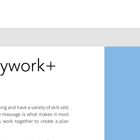
dywork+
ing and have a variety of skill sets
he massage is what makes it most
ls work together to create a plan