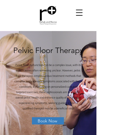
Pelvic Floor Therapy
Pelvic floor dysfunction can be a complex issue, with its
exact causes often remaining unclear. However, pelvic
floor therapists employ various treatment methods that
can effectively alleviate symptoms associated with these
conditions. By focusing on personalized care and
targeted exercises, these professionals aim to improve
overall pelvic health and enhance quality of life. If you're
experiencing symptoms, seeking guidance from a
qualified therapist may be a beneficial step.
Book Now