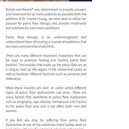
Rehab and Revive® was determined to provide answers
and treatment for as many patients as possible With the
addition of Dr. Yvonne Huang, we were able to utilize her
passion for pelvic floor therapy and provide treatments
and solutions for even more conditions.
Pelvic floor therapy is an underrecognized and
underutilized form of treating a myriad of conditions that
are more common than most think.
There are many different treatment modalities that can
be used to promote healing and healthy pelvic floor
function. The muscles that make up the pelvic floor act as
a sling to hold up the organs in the abdominal cavity as
well as facilitate different functions such as urination and
defecation.
When these muscles are over- or under-active different
types of pelvic floor dysfunctions can arise. There are
many factors that contribute to pelvic floor dysfunction
such as pregnancy, age, obesity, menopause and trauma
to the pelvic floor area and it can affect both men and
women.
If you feel you may be suffering from pelvic floor
dysfunction or one of the conditions listed below, seek an