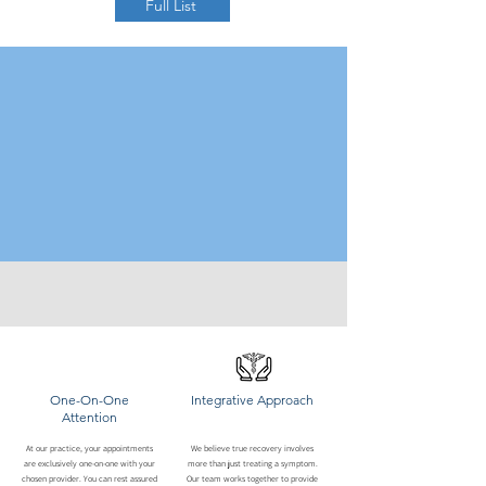
Full List
One-On-One
Integrative Approach
Attention
At our practice, your appointments
We believe true recovery involves
are exclusively one-on-one with your
more than just treating a symptom.
chosen provider. You can rest assured
Our team works together to provide