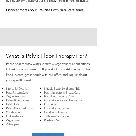
evaluation with one of our trained, integrative therapists.
Discover more about Pre- and Post- Natal care here!
What Is Pelvic Floor Therapy For?
Pelvic floor therapy works to treat a large variety of conditions
in both men and women. If you think something may not be
listed, please get in touch with our office and inquire about
your specific case!
Interstitial Cystitis
Irritable Bowel Syndrome (IBS)
Post-Partum Care
Post-Mastectomy Breast Care
Organ Prolapse
Post-Prostatecomy Care
Painful Intercourse
Urinary Urgency and Frequency
Pelvic Pain
​Prostatitis
Pelvic Floor Dysfunction
Urinary Incontinence
Constipation
Fecal Incontinence
Endometriosis
Tailbone/Coccyx Pain
Vaginismus
Diastasis Recti
Vulvodynia