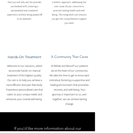
that you will only see the provider
a holistic approach, addressing the
you booked with, ensuring a
root cause of your concerns to
personalized and consistent
promote lasting health and well-
experience without being passed off
being. This integrated care ensures
to an assistant.
you get the comprehensive support
you need.
Hands-On Treatment
A Community That Cares
Welcome to our sessions, where
At Rehab and Revive® our patients
we provide hands-on manual
are at the heart of our community.
treatment of the highest quality.
We take the time to get to know each
Our aim is to help you achieve a
individual, fostering a supportive and
more efficient and pain-free body.
healing environment that promotes
Experience personalized care that
recovery and well-being. Your
caters to your unique needs and
journey is important to us, and
enhances your overall well-being.
together, we can achieve lasting
change.
If you’d like more information about our