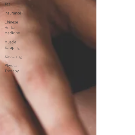
Tos
Insurance
Chinese
Herbal
Medicine
Muscle
Scraping
Stretching
Physical
Therapy