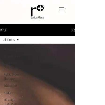
Blog
All Posts
All Posts
Acupuncture
Lymphatic
Drainage
Pelvic Floor
Therapy
Education
Health
Massage
Gun How