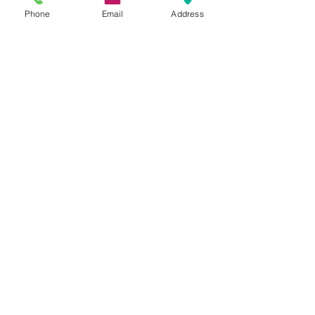
Phone
Email
Address
Dr. Justin C. Lin
Sep 12, 2017
2 min read