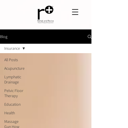
Blog
Insurance
All Posts
Acupuncture
Lymphatic
Drainage
Pelvic Floor
Therapy
Education
Health
Massage
Gun How