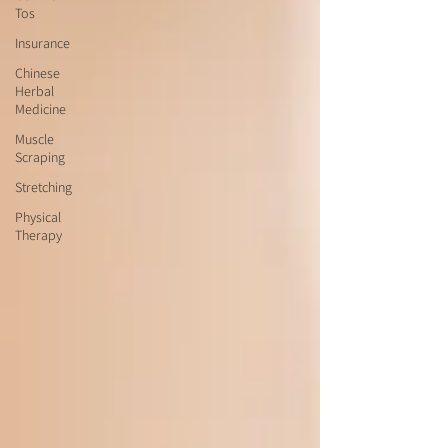
Tos
Insurance
Chinese
Herbal
Medicine
Muscle
Scraping
Stretching
Physical
Therapy