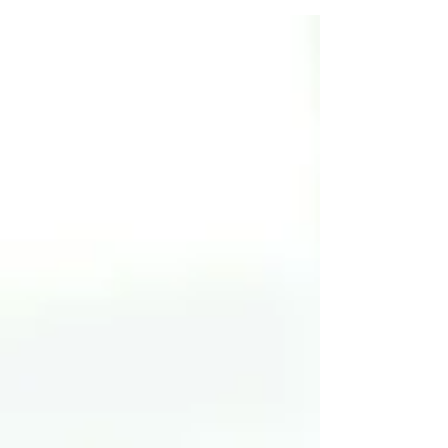
authorizations, allowing us to immediately focus on
your health. We have the freedom to treat the root
cause of your pain, not just the symptoms dictated by a
prescription. With a diverse team of specialists under
one roof, we collaborate to find the right soluti