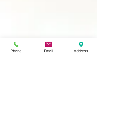
Phone
Email
Address