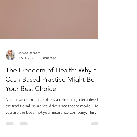
Ashlee Barnett
Nov 1, 2025
3 min read
The Freedom of Health: Why a
Cash-Based Practice Might Be
Your Best Choice
A cash-based practice offers a refreshing alternative to
the traditional insurance-driven healthcare model. Here,
you are the boss, not your insurance company. This
approach eliminates frustrating hurdles like prior