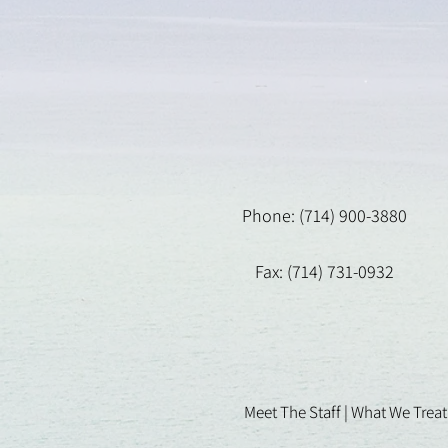
Phone: (714) 900-3880
Fax: (714) 731-0932
Meet The Staff |
What We Treat