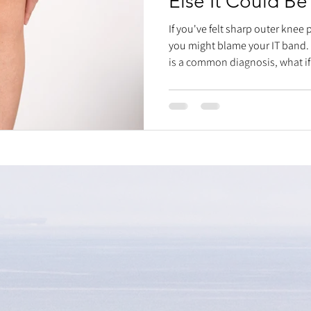
Else It Could Be
If you've felt sharp outer knee
you might blame your IT band.
is a common diagnosis, what if
hip muscles are strong, and m
missing piece might be your pr
specifically, how your fibular 
rotational sports like picklebal
"reset" technique: stabilize the