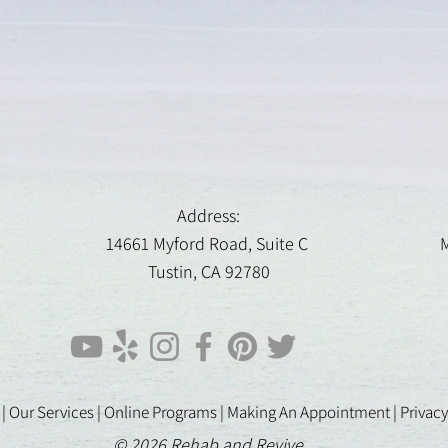
Address:
14661 Myford Road, Suite C
M
Tustin, CA 92780
 |
Our Services |
Online Programs
|
Making An Appointment
|
Privacy
© 2026 Rehab and Revive