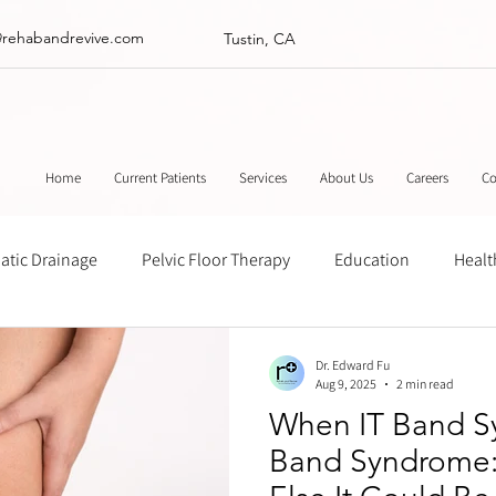
@rehabandrevive.com
Tustin, CA
Home
Current Patients
Services
About Us
Careers
Co
tic Drainage
Pelvic Floor Therapy
Education
Healt
ance
Chinese Herbal Medicine
Muscle Scraping
Stre
Dr. Edward Fu
Aug 9, 2025
2 min read
When IT Band Sy
Band Syndrome: