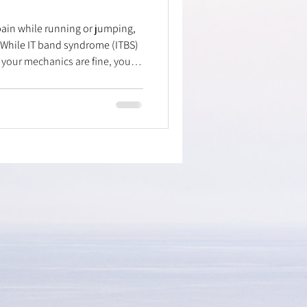
 pain while running or jumping,
 While IT band syndrome (ITBS)
 your mechanics are fine, your
assaging doesn't help? The
oximal tibiofibular joint—
head moves. Trauma or repetitive
l can cause this. Learn a simple
 fibular head with your