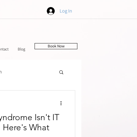
Log In
Book Now
ntact
Blog
h
tching
ndrome Isn't IT
 Here's What