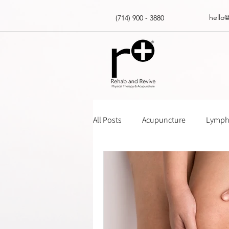
hello
(714) 900 - 3880
All Posts
Acupuncture
Lympha
Massage Gun How Tos
Insur
Physical Therapy