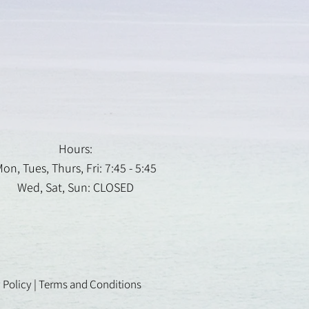
Hours:
on, Tues, Thurs, Fri: 7:45 - 5:45
Wed, Sat, Sun: CLOSED
 Policy
|
Terms and Conditions