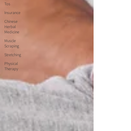
Tos
Insurance
Chinese
Herbal
Medicine
Muscle
Scraping
Stretching
Physical
Therapy