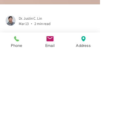
Phone
Email
Address
Dr. Justin C. Lin
Mar 13
2 min read
Stop the Snap, Crackle, and Pop:
Why Your Kneecaps Need More
"Slide and Glide" and a Simple
Kneecap Tracking Exercise
Tired of that "snap, crackle, and pop" when you stand
up or take the stairs? The secret to silent, smooth
movement isn't just in your muscles—it’s in your
kneecap. Think of your patella as a pulley; if it loses its
"slide and glide," the whole system grinds. In this post,
Dr. Justin Lynn explains how to restore your knee’s