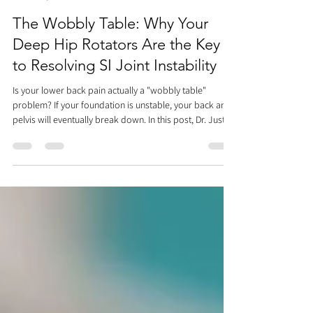
Dr. Justin C. Lin
Apr 10
2 min read
The Wobbly Table: Why Your
Deep Hip Rotators Are the Key
to Resolving SI Joint Instability
Is your lower back pain actually a "wobbly table"
problem? If your foundation is unstable, your back and
pelvis will eventually break down. In this post, Dr. Justin
Lin of Rehab and Revive explains why deep hip rotators
and the pelvic floor are the keys to SI joint instability.
Learn how to stop the "slosh" in your hips, improve
your core engagement, and watch our video for a
simple exercise that will stabilize your base and help
you heal smarter.