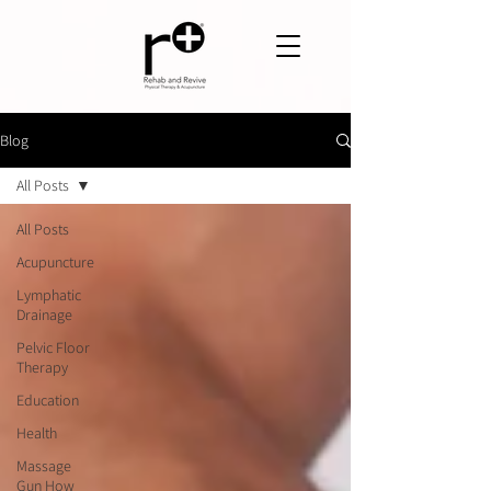
Blog
All Posts
All Posts
Acupuncture
Lymphatic
Drainage
Pelvic Floor
Therapy
Education
Health
Massage
Gun How