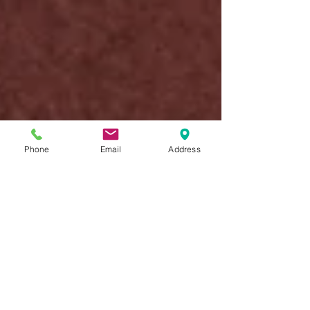
Phone
Email
Address