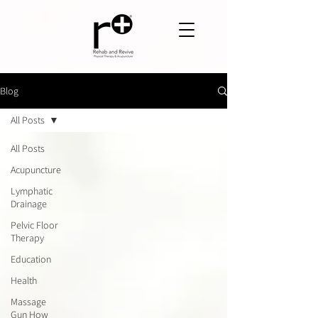
Blog
All Posts
All Posts
Acupuncture
Lymphatic
Drainage
Pelvic Floor
Therapy
Education
Health
Massage
Gun How