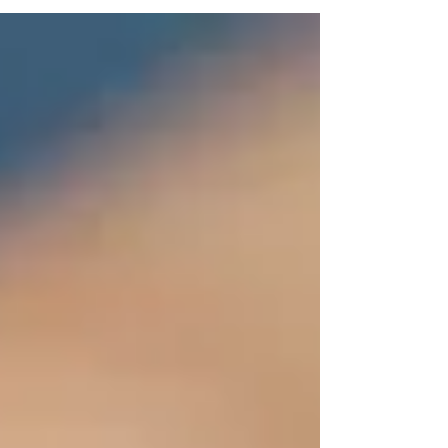
techniques, and weighted blankets. RLS is a mind-body
problem; we'll show you how to peel away tension and
decompress fascia. Combat those creepy-crawly
sensations and heal smarter, not harder!