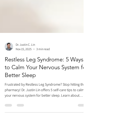
Dr. Justin C. Lin
Nov 15, 2025
3 min read
Restless Leg Syndrome: 5 Ways
to Calm Your Nervous System for
Better Sleep
Frustrated by Restless Leg Syndrome? Stop hitting the
pharmacy! Dr. Justin Lin offers 5 self-care tips to calm
your nervous system for better sleep. Learn about
temperature therapy, scraping, cupping, Vagus nerve