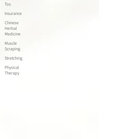
Tos
Insurance
Chinese
Herbal
Medicine
Muscle
Scraping
Stretching
Physical
Therapy