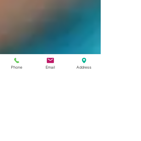
Phone
Email
Address