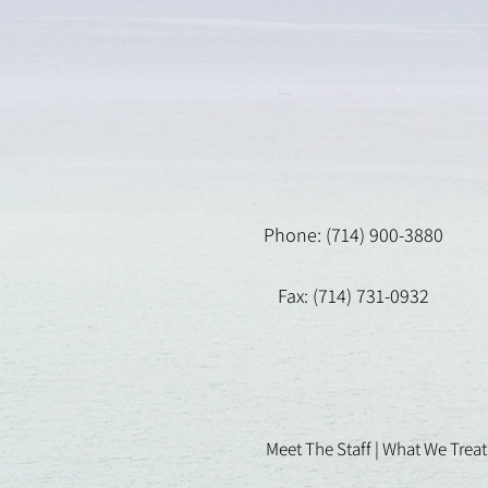
Phone: (714) 900-3880
Fax: (714) 731-0932
Meet The Staff |
What We Treat