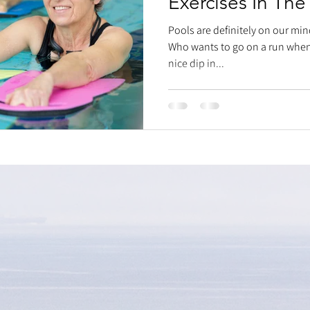
Exercises In The
Pools are definitely on our min
Who wants to go on a run when 
nice dip in...