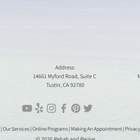
Address:
14661 Myford Road, Suite C
M
Tustin, CA 92780
 |
Our Services |
Online Programs
|
Making An Appointment
|
Privacy
© 2026 Rehab and Revive