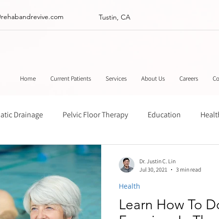
@rehabandrevive.com
Tustin, CA
Home
Current Patients
Services
About Us
Careers
Co
tic Drainage
Pelvic Floor Therapy
Education
Healt
ance
Chinese Herbal Medicine
Muscle Scraping
Stre
Dr. Justin C. Lin
Jul 30, 2021
3 min read
Health
Learn How To D