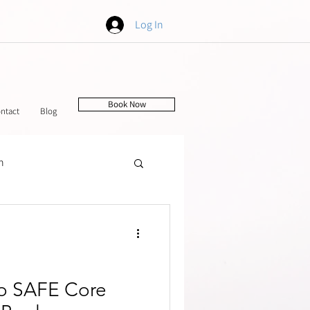
Log In
Book Now
ntact
Blog
h
tching
o SAFE Core