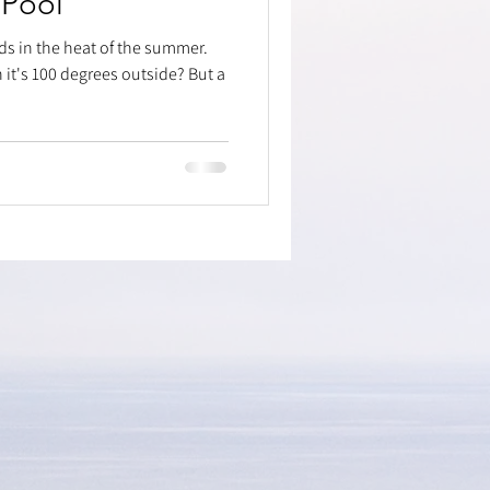
 Pool
ds in the heat of the summer.
it's 100 degrees outside? But a