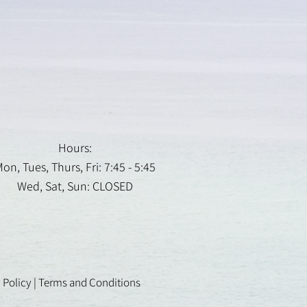
Hours:
on, Tues, Thurs, Fri: 7:45 - 5:45
Wed, Sat, Sun: CLOSED
 Policy
|
Terms and Conditions