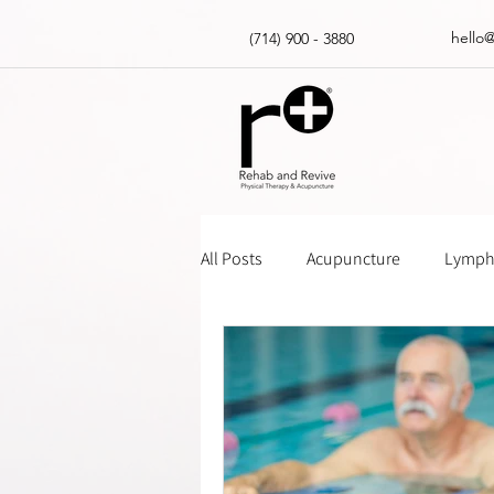
hello
(714) 900 - 3880
All Posts
Acupuncture
Lympha
Massage Gun How Tos
Insur
Physical Therapy