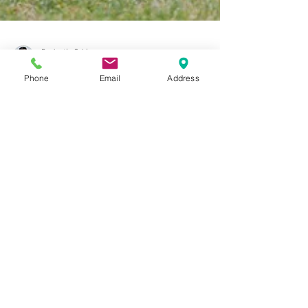
Phone
Email
Address
Dr. Justin C. Lin
Sep 26, 2017
7 min read
The Next Moneyball, Part Two:
The Art Of Winning With Aging
And Injured Athletes
In Michael Lewis’s book, Moneyball: The Art of Winning
an Unfair Game, Lewis describes the Oakland Athletics’
2003 amazing playoff run in...