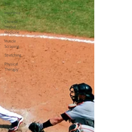
Tos
Insurance
Chinese
Herbal
Medicine
Muscle
Scraping
Stretching
Physical
Therapy