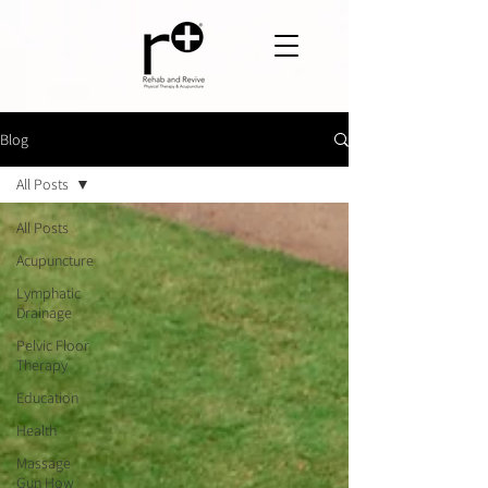
Blog
All Posts
All Posts
Acupuncture
Lymphatic
Drainage
Pelvic Floor
Therapy
Education
Health
Massage
Gun How