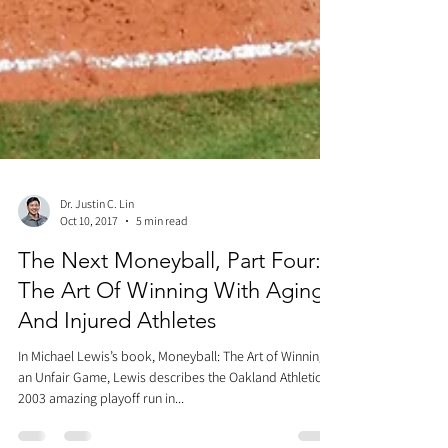
Dr. Justin C. Lin
Oct 10, 2017
5 min read
The Next Moneyball, Part Four:
The Art Of Winning With Aging
And Injured Athletes
In Michael Lewis’s book, Moneyball: The Art of Winning
an Unfair Game, Lewis describes the Oakland Athletics’
2003 amazing playoff run in...