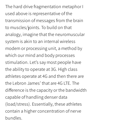
The hard drive fragmentation metaphor I 
used above is representative of the 
transmission of messages from the brain 
to muscles/joints. To build on that 
analogy, imagine that the neuromuscular 
system is akin to an internal wireless 
modem or processing unit, a method by 
which our mind and body processes 
stimulation. Let’s say most people have 
the ability to operate at 3G. High class 
athletes operate at 4G and then there are 
the Lebron James’ that are 4G LTE. The 
difference is the capacity or the bandwidth 
capable of handling denser data 
(load/stress). Essentially, these athletes 
contain a higher concentration of nerve 
bundles.