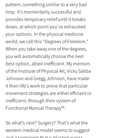
pattern, something similar to a very bad 
limp. It’s momentarily successful and 
provides temporary relief until it breaks 
down, at which point you’ve exhausted 
your options. In the physical medicine 
world, we call this “Degrees of Freedom.” 
When you take away one of the degrees, 
you will automatically choose the next 
best option, albeit inefficient. My mentors 
of the Institute of Physical Art, Vicky Saliba 
Johnson and Gregg Johnson, have made 
it their life’s work to prove that particular 
movement strategies are either efficient or 
inefficient, through their system of 
Functional Manual Therapy™.
So what’s next? Surgery? That’s what the 
western medical model seems to suggest 
and a sentiment that is blasted across 