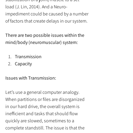
load (J. Lin, 2014). And a Neuro-
impediment could be caused by a number 
of factors that create delays in our system.
There are two possible issues within the 
mind/body (neuromuscular) system:
Transmission
Capacity
Issues with Transmission:
Let’s use a general computer analogy. 
When partitions or files are disorganized 
in our hard drive, the overall system is 
inefficient and tasks that should flow 
quickly are slowed, sometimes to a 
complete standstill. The issue is that the 