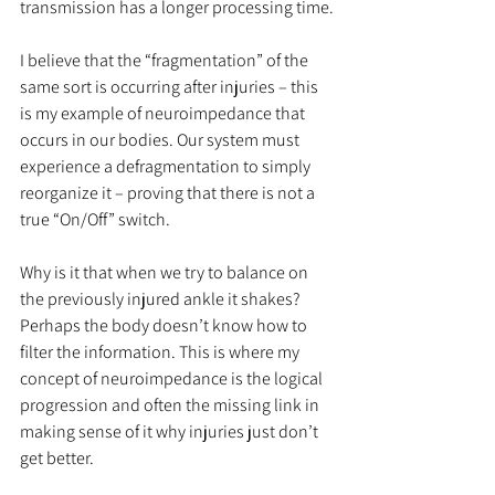
transmission has a longer processing time.
I believe that the “fragmentation” of the 
same sort is occurring after injuries – this 
is my example of neuroimpedance that 
occurs in our bodies. Our system must 
experience a defragmentation to simply 
reorganize it – proving that there is not a 
true “On/Off” switch.
Why is it that when we try to balance on 
the previously injured ankle it shakes? 
Perhaps the body doesn’t know how to 
filter the information. This is where my 
concept of neuroimpedance is the logical 
progression and often the missing link in 
making sense of it why injuries just don’t 
get better.