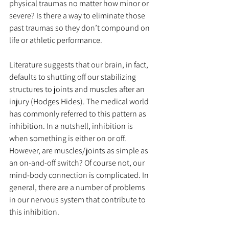
physical traumas no matter how minor or 
severe? Is there a way to eliminate those 
past traumas so they don’t compound on 
life or athletic performance.
Literature suggests that our brain, in fact, 
defaults to shutting off our stabilizing 
structures to joints and muscles after an 
injury (Hodges Hides). The medical world 
has commonly referred to this pattern as 
inhibition. In a nutshell, inhibition is 
when something is either on or off. 
However, are muscles/joints as simple as 
an on-and-off switch? Of course not, our 
mind-body connection is complicated. In 
general, there are a number of problems 
in our nervous system that contribute to 
this inhibition.