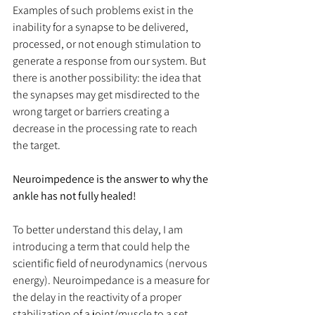
Examples of such problems exist in the 
inability for a synapse to be delivered, 
processed, or not enough stimulation to 
generate a response from our system. But 
there is another possibility: the idea that 
the synapses may get misdirected to the 
wrong target or barriers creating a 
decrease in the processing rate to reach 
the target.
Neuroimpedence is the answer to why the 
ankle has not fully healed!
To better understand this delay, I am 
introducing a term that could help the 
scientific field of neurodynamics (nervous 
energy). Neuroimpedance is a measure for 
the delay in the reactivity of a proper 
stabilization of a joint/muscle to a set 