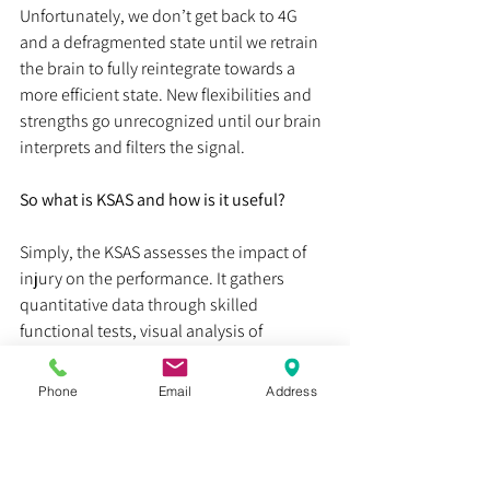
Unfortunately, we don’t get back to 4G 
and a defragmented state until we retrain 
the brain to fully reintegrate towards a 
more efficient state. New flexibilities and 
strengths go unrecognized until our brain 
interprets and filters the signal.
So what is KSAS and how is it useful?
Simply, the KSAS assesses the impact of 
injury on the performance. It gathers 
quantitative data through skilled 
functional tests, visual analysis of 
movement, and a formula I created for 
neuroimpedance. It uses concepts about 
Phone
Email
Address
the issues in transmission and capacity. 
Neuroimpedance is the binding thread 
that gives us a wealth of information in 
two realms: a predictive and an athletic 