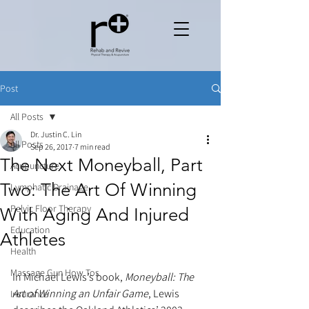
Post
All Posts
Dr. Justin C. Lin
All Posts
Sep 26, 2017
7 min read
The Next Moneyball, Part
Acupuncture
Two: The Art Of Winning
Lymphatic Drainage
Pelvic Floor Therapy
With Aging And Injured
Education
Athletes
Health
Massage Gun How Tos
In Michael Lewis’s book,
 Moneyball: The 
Art of Winning an Unfair Game
, Lewis 
Insurance