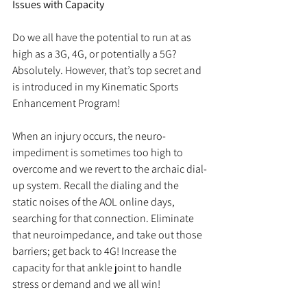
Issues with Capacity
Do we all have the potential to run at as 
high as a 3G, 4G, or potentially a 5G? 
Absolutely. However, that’s top secret and 
is introduced in my Kinematic Sports 
Enhancement Program!
When an injury occurs, the neuro-
impediment is sometimes too high to 
overcome and we revert to the archaic dial-
up system. Recall the dialing and the 
static noises of the AOL online days, 
searching for that connection. Eliminate 
that neuroimpedance, and take out those 
barriers; get back to 4G! Increase the 
capacity for that ankle joint to handle 
stress or demand and we all win!