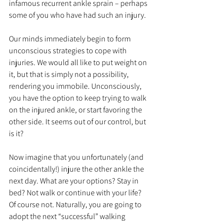
infamous recurrent ankle sprain – perhaps 
some of you who have had such an injury.
Our minds immediately begin to form 
unconscious strategies to cope with 
injuries. We would all like to put weight on 
it, but that is simply not a possibility, 
rendering you immobile. Unconsciously, 
you have the option to keep trying to walk 
on the injured ankle, or start favoring the 
other side. It seems out of our control, but 
is it?
Now imagine that you unfortunately (and 
coincidentally!) injure the other ankle the 
next day. What are your options? Stay in 
bed? Not walk or continue with your life? 
Of course not. Naturally, you are going to 
adopt the next “successful” walking 