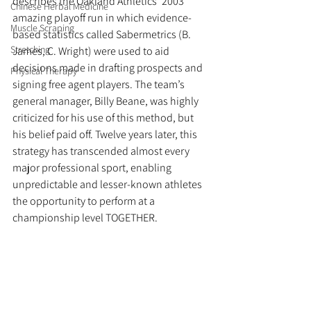
describes the Oakland Athletics’ 2003 
Chinese Herbal Medicine
amazing playoff run in which evidence-
Muscle Scraping
based statistics called Sabermetrics (B. 
Stretching
James, C. Wright) were used to aid 
decisions made in drafting prospects and 
Physical Therapy
signing free agent players. The team’s 
general manager, Billy Beane, was highly 
criticized for his use of this method, but 
his belief paid off. Twelve years later, this 
strategy has transcended almost every 
major professional sport, enabling 
unpredictable and lesser-known athletes 
the opportunity to perform at a 
championship level TOGETHER.