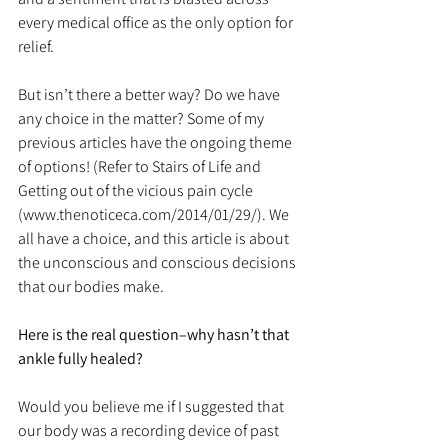
every medical office as the only option for 
relief.
But isn’t there a better way? Do we have 
any choice in the matter? Some of my 
previous articles have the ongoing theme 
of options! (Refer to Stairs of Life and 
Getting out of the vicious pain cycle 
(www.thenoticeca.com/2014/01/29/). We 
all have a choice, and this article is about 
the unconscious and conscious decisions 
that our bodies make.
Here is the real question–why hasn’t that 
ankle fully healed?
Would you believe me if I suggested that 
our body was a recording device of past 