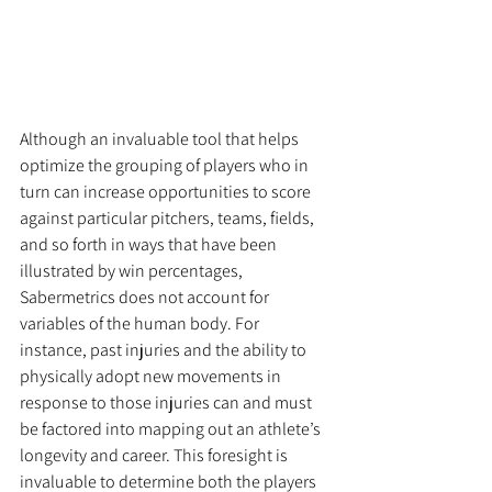
Although an invaluable tool that helps 
optimize the grouping of players who in 
turn can increase opportunities to score 
against particular pitchers, teams, fields, 
and so forth in ways that have been 
illustrated by win percentages, 
Sabermetrics does not account for 
variables of the human body. For 
instance, past injuries and the ability to 
physically adopt new movements in 
response to those injuries can and must 
be factored into mapping out an athlete’s 
longevity and career. This foresight is 
invaluable to determine both the players 