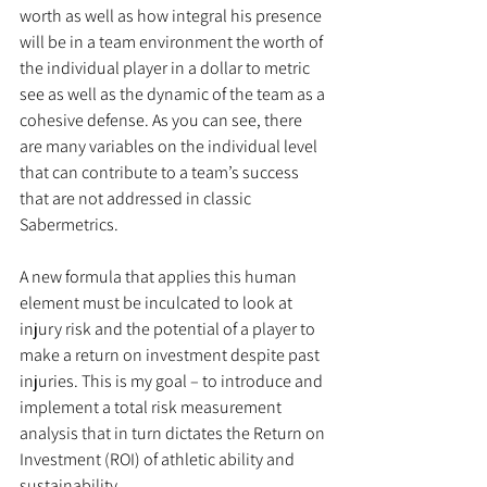
worth as well as how integral his presence 
will be in a team environment the worth of 
the individual player in a dollar to metric 
see as well as the dynamic of the team as a 
cohesive defense. As you can see, there 
are many variables on the individual level 
that can contribute to a team’s success 
that are not addressed in classic 
Sabermetrics.
A new formula that applies this human 
element must be inculcated to look at 
injury risk and the potential of a player to 
make a return on investment despite past 
injuries. This is my goal – to introduce and 
implement a total risk measurement 
analysis that in turn dictates the Return on 
Investment (ROI) of athletic ability and 
sustainability.