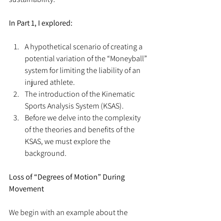
In Part 1, I explored:
A hypothetical scenario of creating a 
potential variation of the “Moneyball” 
system for limiting the liability of an 
injured athlete.  
The introduction of the Kinematic 
Sports Analysis System (KSAS).  
Before we delve into the complexity 
of the theories and benefits of the 
KSAS, we must explore the 
background. 
Loss of “Degrees of Motion” During 
Movement
We begin with an example about the 