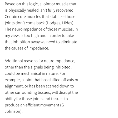
Based on this logic, a joint or muscle that 
is physically healed isn’t fully recovered! 
Certain core muscles that stabilize those 
joints don’t come back (Hodges, Hides). 
The neuroimpedance of those muscles, in 
my view, is too high and in order to take 
that inhibition away we need to eliminate 
the causes of impedance.
Additional reasons for neuroimpedance, 
other than the signals being inhibited, 
could be mechanical in nature. For 
example, a joint that has shifted off-axis or 
alignment, or has been scarred down to 
other surrounding tissues, will disrupt the 
ability for those joints and tissues to 
produce an efficient movement (G 
Johnson).