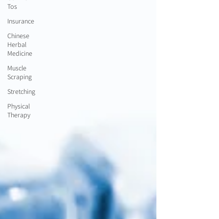
Tos
Insurance
Chinese
Herbal
Medicine
Muscle
Scraping
Stretching
Physical
Therapy