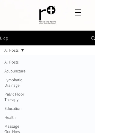
Blog
All Posts
All Posts
Acupuncture
Lymphatic
Drainage
Pelvic Floor
Therapy
Education
Health
Massage
Gun How