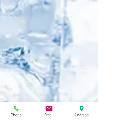
Phone
Email
Address